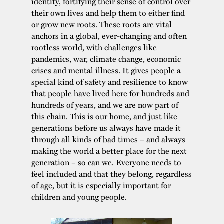
identity, fortifying their sense of control over
their own lives and help them to either find
or grow new roots. These roots are vital
anchors in a global, ever-changing and often
rootless world, with challenges like
pandemics, war, climate change, economic
crises and mental illness. It gives people a
special kind of safety and resilience to know
that people have lived here for hundreds and
hundreds of years, and we are now part of
this chain. This is our home, and just like
generations before us always have made it
through all kinds of bad times – and always
making the world a better place for the next
generation – so can we. Everyone needs to
feel included and that they belong, regardless
of age, but it is especially important for
children and young people.