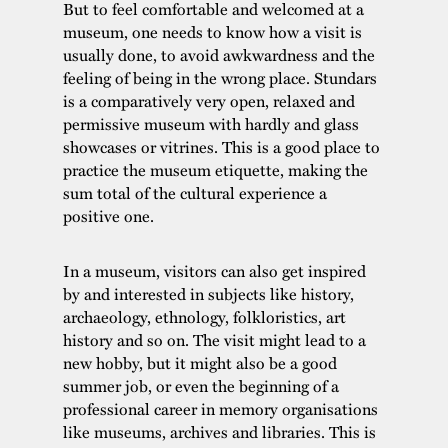
But to feel comfortable and welcomed at a
museum, one needs to know how a visit is
usually done, to avoid awkwardness and the
feeling of being in the wrong place. Stundars
is a comparatively very open, relaxed and
permissive museum with hardly and glass
showcases or vitrines. This is a good place to
practice the museum etiquette, making the
sum total of the cultural experience a
positive one.
In a museum, visitors can also get inspired
by and interested in subjects like history,
archaeology, ethnology, folkloristics, art
history and so on. The visit might lead to a
new hobby, but it might also be a good
summer job, or even the beginning of a
professional career in memory organisations
like museums, archives and libraries. This is