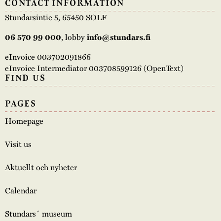
CONTACT INFORMATION
Stundarsintie 5, 65450 SOLF
06 570 99 000
, lobby
info@stundars.fi
eInvoice 003702091866
eInvoice Intermediator 003708599126 (OpenText)
FIND US
PAGES
Homepage
Visit us
Aktuellt och nyheter
Calendar
Stundars´ museum