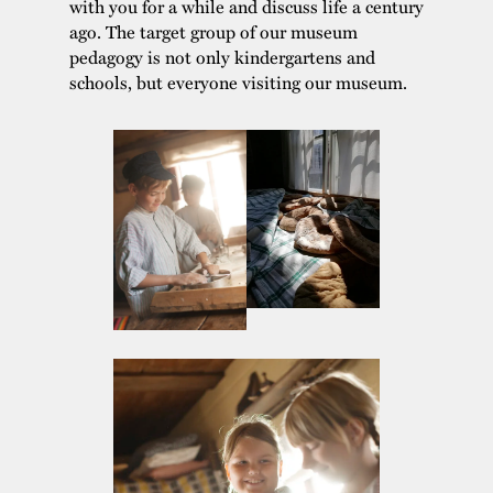
with you for a while and discuss life a century
ago. The target group of our museum
pedagogy is not only kindergartens and
schools, but everyone visiting our museum.