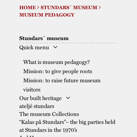
HOME
STUNDARS´ MUSEUM
The buildings
Accessability
“Kalas på
MUSEUM PEDAGOGY
Stundars”– the big
Our built heritage
Our environmental
parties held at
strategies
Stundars´ museum
Stundars in the
The museum
Safety
Quick menu
1970’s
The Nordic Red
Collections
Ochre Paint
Contact us
What is museum pedagogy?
Jarl Hemmer
Museum pedagogy
Mission: to give people roots
Mission: to raise future museum
visitors
Our built heritage
ateljé stundars
The Nordic Red Ochre Paint
The museum Collections
“Kalas på Stundars”– the big parties held
at Stundars in the 1970’s