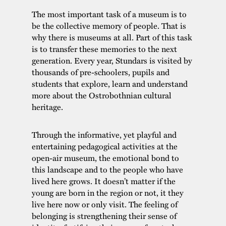
The most important task of a museum is to
be the collective memory of people. That is
why there is museums at all. Part of this task
is to transfer these memories to the next
generation. Every year, Stundars is visited by
thousands of pre-schoolers, pupils and
students that explore, learn and understand
more about the Ostrobothnian cultural
heritage.
Through the informative, yet playful and
entertaining pedagogical activities at the
open-air museum, the emotional bond to
this landscape and to the people who have
lived here grows. It doesn’t matter if the
young are born in the region or not, it they
live here now or only visit. The feeling of
belonging is strengthening their sense of