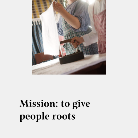
Mission: to give
people roots