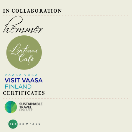
IN COLLABORATION
CERTIFICATES