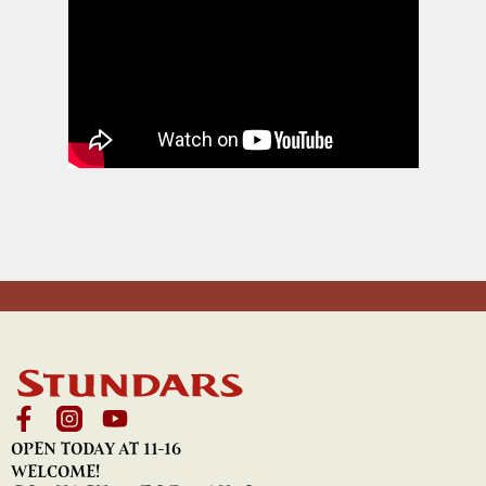
OPEN TODAY AT 11-16
WELCOME!