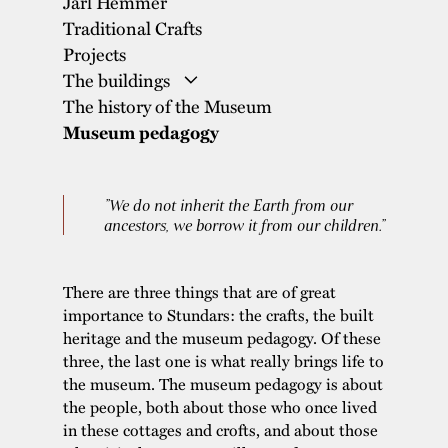
Jarl Hemmer
Traditional Crafts
Projects
The buildings
The history of the Museum
The Wise Woman’s Cottage and the
Museum pedagogy
Smoke Sauna
The Soldier’s Cottage
”We do not inherit the Earth from our
The Grey Village
ancestors, we borrow it from our children.”
The Carpenter’s Cottage
The Windmills
There are three things that are of great
The Farmhouse and Courtyard
importance to Stundars: the crafts, the built
The School
heritage and the museum pedagogy. Of these
three, the last one is what really brings life to
The Country Shop
the museum. The museum pedagogy is about
The Hemmer House
the people, both about those who once lived
The Printing Museum
in these cottages and crofts, and about those