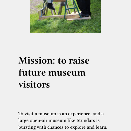
Mission: to raise
future museum
visitors
To visit a museum is an experience, and a
large open-air museum like Stundars is
bursting with chances to explore and learn.