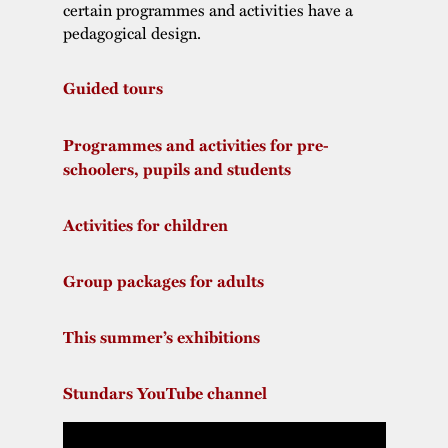
certain programmes and activities have a
pedagogical design.
Guided tours
Programmes and activities for pre-
schoolers, pupils and students
Activities for children
Group packages for adults
This summer’s exhibitions
Stundars YouTube channel