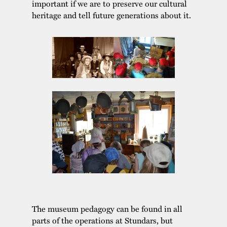
important if we are to preserve our cultural
heritage and tell future generations about it.
The museum pedagogy can be found in all
parts of the operations at Stundars, but