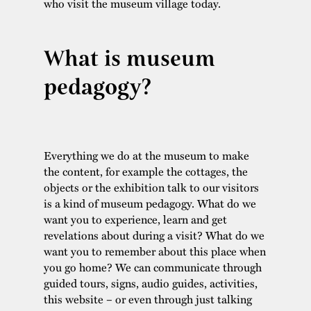
who visit the museum village today.
What is museum
pedagogy?
Everything we do at the museum to make
the content, for example the cottages, the
objects or the exhibition talk to our visitors
is a kind of museum pedagogy. What do we
want you to experience, learn and get
revelations about during a visit? What do we
want you to remember about this place when
you go home? We can communicate through
guided tours, signs, audio guides, activities,
this website – or even through just talking