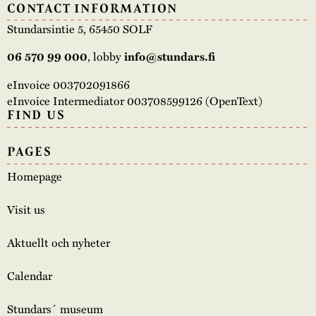
CONTACT INFORMATION
Stundarsintie 5, 65450 SOLF
06 570 99 000
, lobby
info@stundars.fi
eInvoice 003702091866
eInvoice Intermediator 003708599126 (OpenText)
FIND US
PAGES
Homepage
Visit us
Aktuellt och nyheter
Calendar
Stundars´ museum