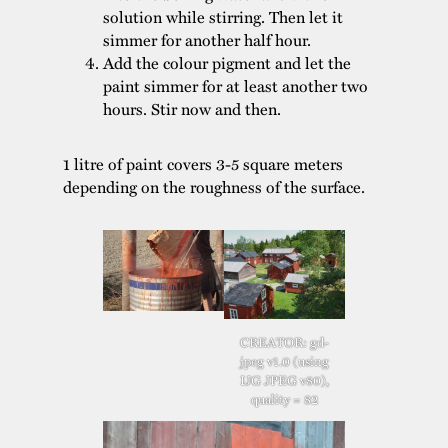
solution while stirring. Then let it
simmer for another half hour.
Add the colour pigment and let the
paint simmer for at least another two
hours. Stir now and then.
1 litre of paint covers 3-5 square meters
depending on the roughness of the surface.
CREATOR: gd-
jpeg v1.0 (using
IJG JPEG v80),
quality = 82