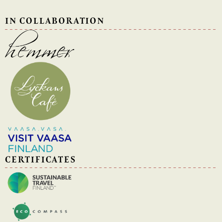
IN COLLABORATION
CERTIFICATES