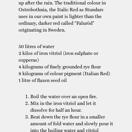
up after the rain. The traditional colour in
Ostrobothnia, the Italic Red as Stundars
uses in our own paint is lighter than the
ordinary, darker red called “Faluröd”
originating in Sweden.
50 litres of water
2 kilos of iron vitriol (iron sulphate or
copperas)
4 kilograms of finely grounded rye flour
8 kilograms of colour pigment (Italian Red)
1 litre of flaxen seed oil
Boil the water over an open fire.
Mix in the iron vitriol and let it
dissolve for half an hour.
Beat down the rye flour in a smaller
amount of fold water and slowly pour it
into the boiling water and vitriol