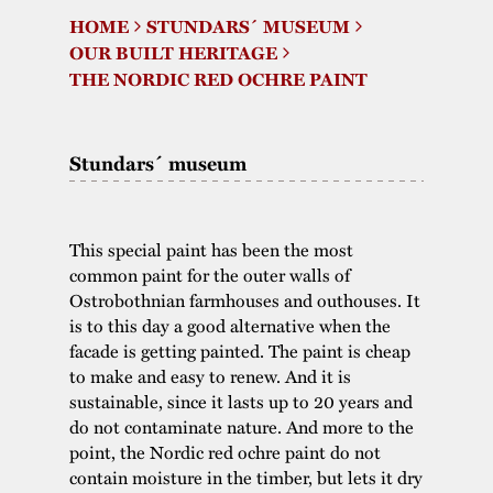
HOME
STUNDARS´ MUSEUM
The buildings
Accessability
“Kalas på
OUR BUILT HERITAGE
Stundars”– the big
THE NORDIC RED OCHRE PAINT
Our built heritage
Our environmental
parties held at
strategies
Stundars in the
Stundars´ museum
The museum
Safety
1970’s
The Nordic Red
Collections
Ochre Paint
Contact us
Jarl Hemmer
Museum pedagogy
This special paint has been the most
common paint for the outer walls of
Ostrobothnian farmhouses and outhouses. It
is to this day a good alternative when the
facade is getting painted. The paint is cheap
to make and easy to renew. And it is
sustainable, since it lasts up to 20 years and
do not contaminate nature. And more to the
point, the Nordic red ochre paint do not
contain moisture in the timber, but lets it dry