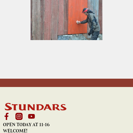
OPEN TODAY AT 11-16
WELCOME!