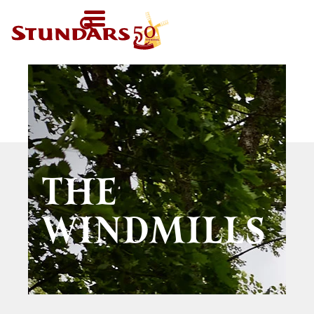
TODAY
AT 11-
SV
HOMEPAGE
16
FI
WELCOME!
EN
VISIT US
Map of the Area
FOR GROUPS
Before your visit
Guided tours
CALENDAR
Exhibitions in the
THE
Other group
Open Air Museum
NEWS
activities
WINDMILLS
Welcome to the
STUNDARS
Were you born in
audio-guide
´MUSEUM
the 19th century?
For children
The history of the
STUNDARS
Museum
The hiking trail
FRIENDS