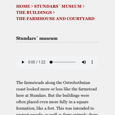
HOME
STUNDARS´ MUSEUM
The buildings
Accessability
“Kalas på
THE BUILDINGS
Stundars”– the big
THE FARMHOUSE AND COURTYARD
Our built heritage
Our environmental
parties held at
strategies
Stundars in the
Stundars´ museum
The museum
Safety
1970’s
The Nordic Red
Collections
Ochre Paint
Contact us
Jarl Hemmer
Museum pedagogy
The farmsteads along the Ostrobothnian
coast looked more or less like the farmstead
here at Stundars. But the buildings were
often placed even more fully in a square
formation, like a fort. This was intended to
protect people, as well as farm animals, from