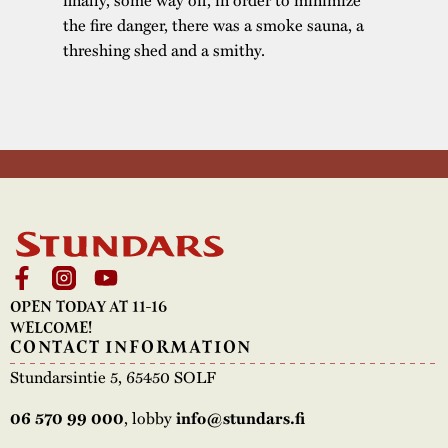
the fire danger, there was a smoke sauna, a
threshing shed and a smithy.
OPEN TODAY AT 11-16
WELCOME!
CONTACT INFORMATION
Stundarsintie 5, 65450 SOLF
, lobby
06 570 99 000
info@stundars.fi