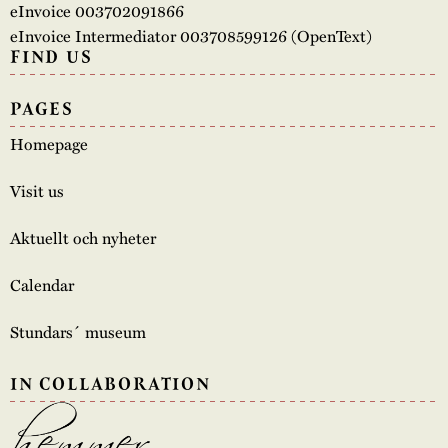
eInvoice 003702091866
eInvoice Intermediator 003708599126 (OpenText)
FIND US
PAGES
Homepage
Visit us
Aktuellt och nyheter
Calendar
Stundars´ museum
IN COLLABORATION