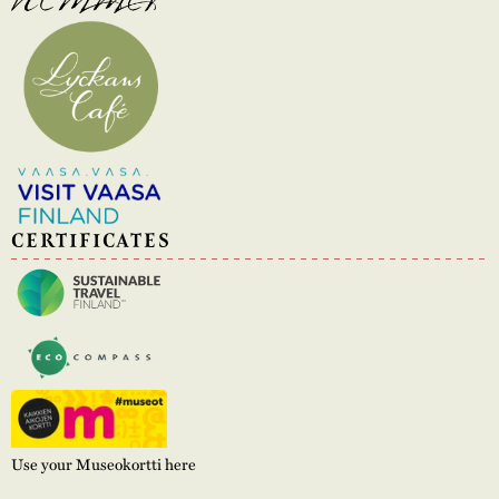
CERTIFICATES
Use your Museokortti here