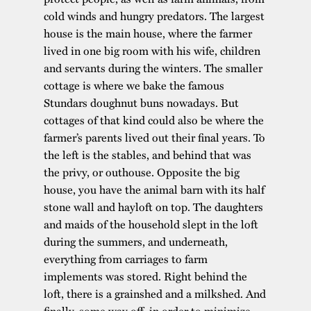
cold winds and hungry predators. The largest
house is the main house, where the farmer
lived in one big room with his wife, children
and servants during the winters. The smaller
cottage is where we bake the famous
Stundars doughnut buns nowadays. But
cottages of that kind could also be where the
farmer’s parents lived out their final years. To
the left is the stables, and behind that was
the privy, or outhouse. Opposite the big
house, you have the animal barn with its half
stone wall and hayloft on top. The daughters
and maids of the household slept in the loft
during the summers, and underneath,
everything from carriages to farm
implements was stored. Right behind the
loft, there is a grainshed and a milkshed. And
finally, some way off, in order to minimize