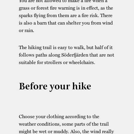
You are not allowed to make a fire when a
grass or forest fire warning is in effect, as the
sparks flying from them are a fire risk. There
is also a barn that can shelter you from wind
or rain.
The hiking trail is easy to walk, but half of it
follows paths along Söderfjärden that are not
suitable for strollers or wheelchairs.
Before your hike
Choose your clothing according to the
weather conditions, some parts of the trail
might be wet or muddy. Also, the wind really