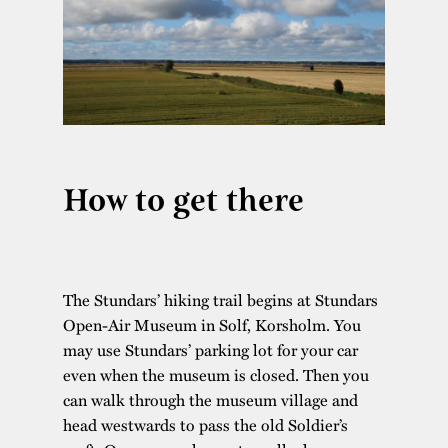
How to get there
The Stundars’ hiking trail begins at Stundars
Open-Air Museum in Solf, Korsholm. You
may use Stundars’ parking lot for your car
even when the museum is closed. Then you
can walk through the museum village and
head westwards to pass the old Soldier’s