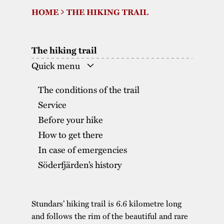
HOME
THE HIKING TRAIL
The buildings
Accessability
“Kalas på
Stundars”– the big
Our built heritage
Our environmental
parties held at
The hiking trail
strategies
Stundars in the
Quick menu
The museum
Safety
1970’s
The Nordic Red
The conditions of the trail
Collections
Ochre Paint
Contact us
Jarl Hemmer
Service
Museum pedagogy
Before your hike
How to get there
In case of emergencies
Söderfjärden’s history
Stundars’ hiking trail is 6.6 kilometre long
and follows the rim of the beautiful and rare