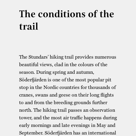
The conditions of the
trail
The Stundars’ hiking trail provides numerous
beautiful views, clad in the colours of the
season. During spring and autumn,
Söderfjärden is one of the most popular pit
stop in the Nordic countries for thousands of
cranes, swans and geese on their long flights
to and from the breeding grounds further
north. The hiking trail passes an observation
tower, and the most air traffic happens during
early mornings and late evenings in May and
September. Söderfjärden has an international