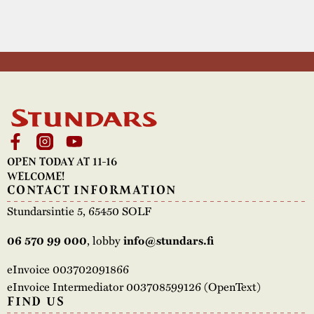
OPEN TODAY AT 11-16
WELCOME!
CONTACT INFORMATION
Stundarsintie 5, 65450 SOLF
, lobby
06 570 99 000
info@stundars.fi
eInvoice 003702091866
eInvoice Intermediator 003708599126 (OpenText)
FIND US