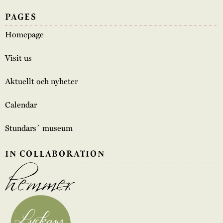
PAGES
Homepage
Visit us
Aktuellt och nyheter
Calendar
Stundars´ museum
IN COLLABORATION