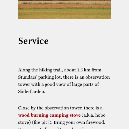
Service
Along the hiking trail, about 1,5 km from
Stundars’ parking lot, there is an observation
tower with a good view of large parts of
Söderfjärden.
Close by the observation tower, there is a
(a.k.a. hobo
wood burning camping stove
stove) (fire pit?). Bring your own firewood.