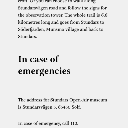
croft. Or you can choose to walk along
Stundarsvägen road and follow the signs for
the observation tower. The whole trail is 6.6
kilometres long and goes from Stundars to
Söderfjärden, Munsmo village and back to
Stundars.
In case of
emergencies
The address for Stundars Open-Air museum
is Stundarsvägen 5, 65450 Solf.
In case of emergency, call 112.