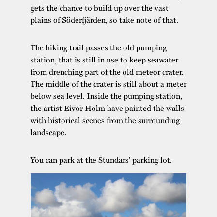
gets the chance to build up over the vast
plains of Söderfjärden, so take note of that.
The hiking trail passes the old pumping
station, that is still in use to keep seawater
from drenching part of the old meteor crater.
The middle of the crater is still about a meter
below sea level. Inside the pumping station,
the artist Eivor Holm have painted the walls
with historical scenes from the surrounding
landscape.
You can park at the Stundars’ parking lot.