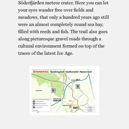
Söderfjärden meteor crater. Here you can let
your eyes wander free over fields and
meadows, that only a hundred years ago still
were an almost completely round sea bay,
filled with reeds and fish. The trail also goes
along picturesque gravel roads through a
cultural environment formed on top of the
traces of the latest Ice Age.