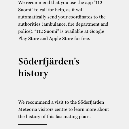
We recommend that you use the app ”112
Suomi” to call for help, as it will
automatically send your coordinates to the
authorities (ambulance, fire department and
police). “112 Suomi” is available at Google
Play Store and Apple Store for free.
Söderfjärden’s
history
We recommend a visit to the Söderfjärden
Meteoria visitors centre to learn more about
the history of this fascinating place.