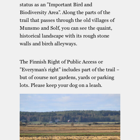
status as an ”Important Bird and
Biodiversity Area”. Along the parts of the
trail that passes through the old villages of
Munsmo and Solf, you can see the quaint,
historical landscape with its rough stone
walls and birch alleyways.
The Finnish Right of Public Access or
”Everyman’s right” includes part of the trail –
but of course not gardens, yards or parking
lots. Please keep your dog on a leash.