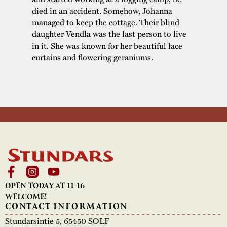
died in an accident. Somehow, Johanna
managed to keep the cottage. Their blind
daughter Vendla was the last person to live
in it. She was known for her beautiful lace
curtains and flowering geraniums.
OPEN TODAY AT 11-16
WELCOME!
CONTACT INFORMATION
Stundarsintie 5, 65450 SOLF