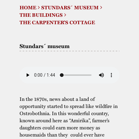
HOME
STUNDARS´ MUSEUM
The buildings
Accessability
“Kalas på
THE BUILDINGS
Stundars”– the big
THE CARPENTER’S COTTAGE
Our built heritage
Our environmental
parties held at
strategies
Stundars in the
Stundars´ museum
The museum
Safety
1970’s
The Nordic Red
Collections
Ochre Paint
Contact us
Jarl Hemmer
Museum pedagogy
In the 1870s, news about a land of
opportunity started to spread like wildfire in
Ostrobothnia. In this wonderful country,
known around here as “Amirika”, farmer’s
daughters could earn more money as
housemaids than they could ever have