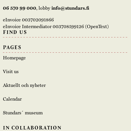
06 570 99 000
, lobby
info@stundars.fi
eInvoice 003702091866
eInvoice Intermediator 003708599126 (OpenText)
FIND US
PAGES
Homepage
Visit us
Aktuellt och nyheter
Calendar
Stundars´ museum
IN COLLABORATION