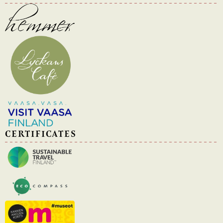
CERTIFICATES