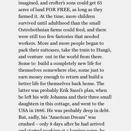
imagined, and crofter’s sons could get 65
acres of land FOR FREE, as long as they
farmed it. At the time, more children
survived until adulthood than the small
Ostrobothnian farms could feed, and there
were still too few factories that needed
workers. More and more people began to
pack their suitcases, take the train to Hangö,
and venture out in the world from there.
Some to build a completely new life for
themselves somewhere else, some just to
earn money enough to return and build a
better life for themselves back home. The
latter was probably Erik Sassi’s plan, when
he left his wife Johanna and their three small
daughters in this cottage, and went to the
USA in 1886. He was probably deep in debt.
But, sadly, his “American Dream” was
crushed – only 8 days after he had arrived
and started working at a logging camp, he