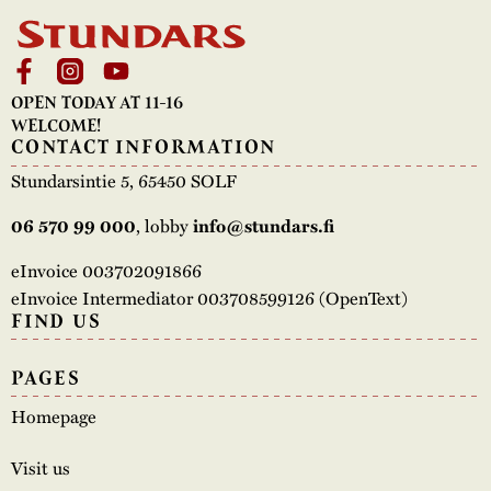
OPEN TODAY AT 11-16
WELCOME!
CONTACT INFORMATION
Stundarsintie 5, 65450 SOLF
, lobby
06 570 99 000
info@stundars.fi
eInvoice 003702091866
eInvoice Intermediator 003708599126 (OpenText)
FIND US
PAGES
Homepage
Visit us