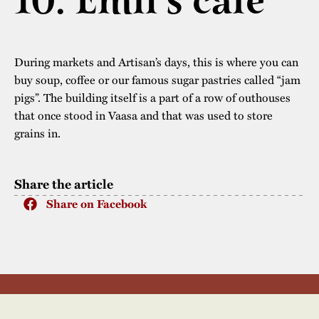
10. Emil’s café
The buildings
Accessability
“Kalas på
Stundars”– the big
Our built heritage
Our environmental
During markets and Artisan’s days, this is where you can
parties held at
strategies
buy soup, coffee or our famous sugar pastries called “jam
Stundars in the
pigs”. The building itself is a part of a row of outhouses
The museum
Safety
1970’s
The Nordic Red
that once stood in Vaasa and that was used to store
Collections
grains in.
Ochre Paint
Contact us
Jarl Hemmer
Museum pedagogy
Share the article
Share on Facebook