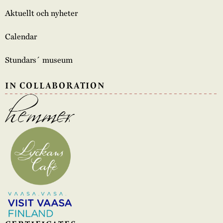
Aktuellt och nyheter
Calendar
Stundars´ museum
IN COLLABORATION