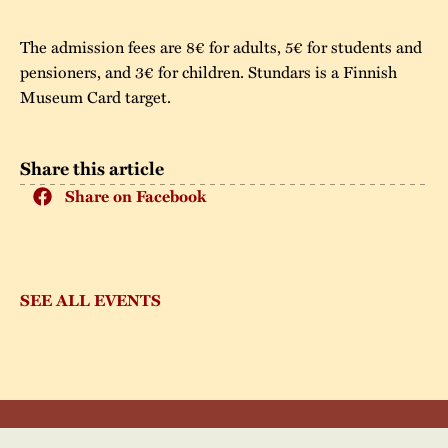
The admission fees are 8€ for adults, 5€ for students and
pensioners, and 3€ for children. Stundars is a Finnish
Museum Card target.
Share this article
Share on Facebook
SEE ALL EVENTS