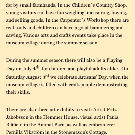
for by small farmhands. In the Children´s Country Shop,
young visitors can have fun weighing, measuring, buying,
and selling goods. In the Carpenter´s Workshop there are
real tools and children can have a go at hammering and
sawing. Various arts and crafts events take place in the
museum village during the summer season.
During the summer season there will also be a Playing
th
Day on July 4
, for children and playful adults alike. On
rd
Saturday August 3
we celebrate Artisans’ Day, when the
museum village is filled with craftspeople demonstrating
their skills.
There are also three art exhibits to visit: Artist Fritz
Jakobsson in the Hemmer House, visual artist Paula
Blåfield in the Animal Barn, as well as embroiderer
Pernilla Vikström in the Stonemason’s Cottage.