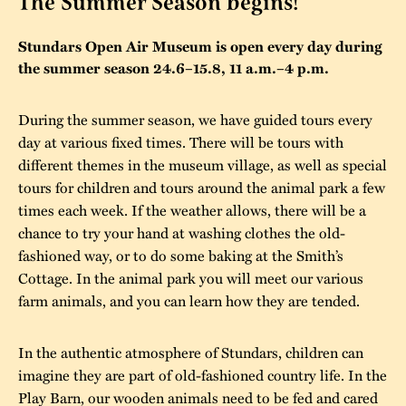
The Summer Season begins!
The buildings
Accessability
“Kalas på
Stundars Open Air Museum is open every day during
Stundars”– the big
the summer season 24.6–15.8, 11 a.m.–4 p.m.
Our built heritage
Our environmental
parties held at
strategies
Stundars in the
During the summer season, we have guided tours every
The museum
Safety
day at various fixed times. There will be tours with
1970’s
The Nordic Red
Collections
different themes in the museum village, as well as special
Ochre Paint
Contact us
Jarl Hemmer
tours for children and tours around the animal park a few
Museum pedagogy
times each week. If the weather allows, there will be a
chance to try your hand at washing clothes the old-
fashioned way, or to do some baking at the Smith’s
Cottage. In the animal park you will meet our various
farm animals, and you can learn how they are tended.
In the authentic atmosphere of Stundars, children can
imagine they are part of old-fashioned country life. In the
Play Barn, our wooden animals need to be fed and cared