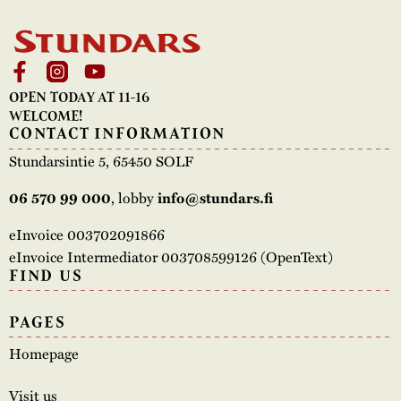
OPEN TODAY AT 11-16
WELCOME!
CONTACT INFORMATION
Stundarsintie 5, 65450 SOLF
, lobby
06 570 99 000
info@stundars.fi
eInvoice 003702091866
eInvoice Intermediator 003708599126 (OpenText)
FIND US
PAGES
Homepage
Visit us