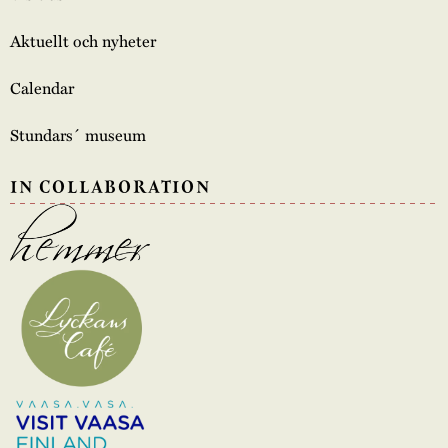
Aktuellt och nyheter
Calendar
Stundars´ museum
IN COLLABORATION