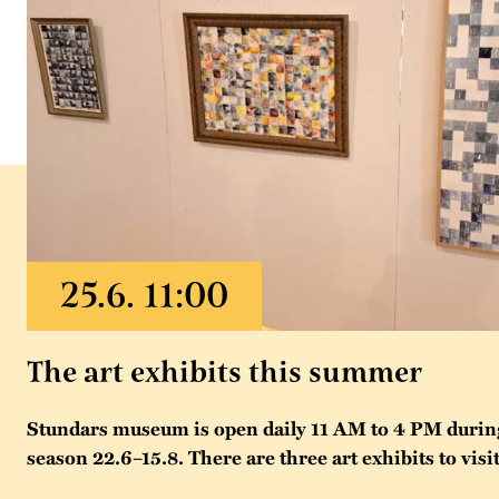
The art exhibits this summer
Stundars museum is open daily 11 AM to 4 PM duri
season 22.6–15.8. There are three art exhibits to visit