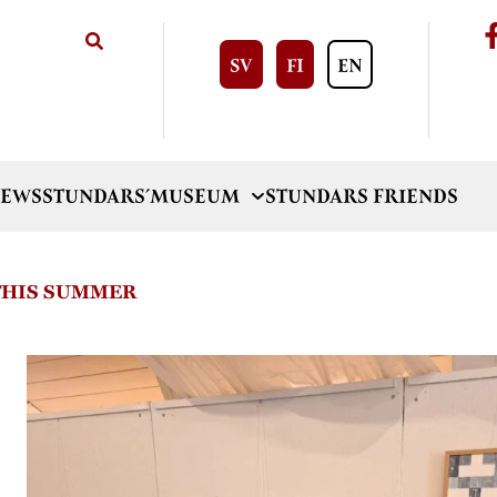
SV
FI
EN
EWS
STUNDARS´MUSEUM
STUNDARS FRIENDS
 THIS SUMMER