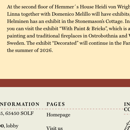
At the second floor of Hemmer´s House Heidi von Wrigh
Linna together with Domenico Melillo will have exhibits
Helminen has an exhibit in the Stonemason’s Cottage. I
you can visit the exhibit “With Paint & Bricks”, which is 
painting and traditional fireplaces in Ostrobothnia and 
Sweden. The exhibit “Decorated” will continue in the F
the summer of 2026.
INFORMATION
PAGES
I
C
e 5, 65450 SOLF
Homepage
00
, lobby
Visit us