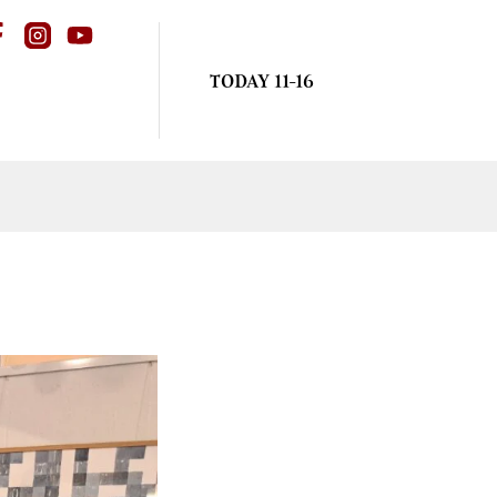
TODAY 11-16