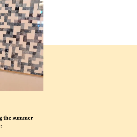
ng the summer
: