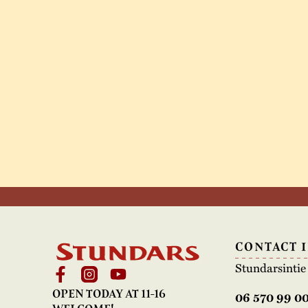
CONTACT 
Stundarsinti
OPEN TODAY AT 11-16
06 570 99 0