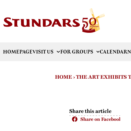
HOMEPAGE
VISIT US
FOR GROUPS
CALENDAR
N
HOME
›
THE ART EXHIBITS
Share this article
Share on Facebook