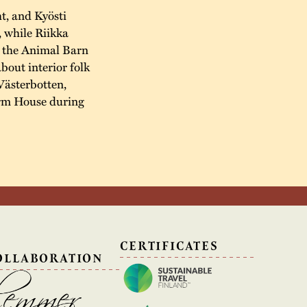
t, and Kyösti
, while Riikka
n the Animal Barn
about interior folk
Västerbotten,
arm House during
N
CERTIFICATES
OLLABORATION