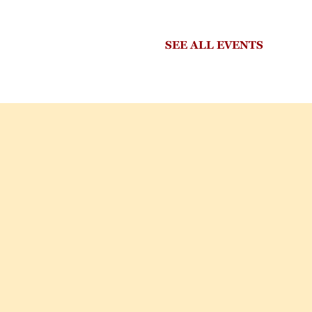
SEE ALL EVENTS