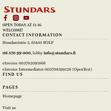
OPEN TODAY AT 11-16
WELCOME!
CONTACT INFORMATION
Stundarsintie 5, 65450 SOLF
, lobby
06 570 99 000
info@stundars.fi
eInvoice 003702091866
eInvoice Intermediator 003708599126 (OpenText)
FIND US
PAGES
Homepage
Visit us