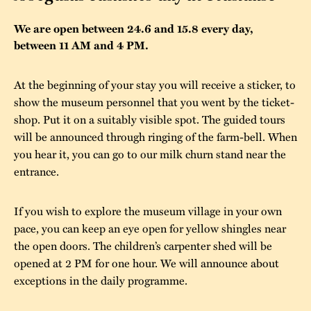
The buildings
Accessability
“Kalas på
We are open between 24.6 and 15.8 every day,
between 11 AM and 4 PM.
Stundars”– the big
Our built heritage
Our environmental
parties held at
strategies
At the beginning of your stay you will receive a sticker, to
Stundars in the
show the museum personnel that you went by the ticket-
The museum
Safety
1970’s
The Nordic Red
shop. Put it on a suitably visible spot. The guided tours
Collections
Ochre Paint
will be announced through ringing of the farm-bell. When
Contact us
Jarl Hemmer
you hear it, you can go to our milk churn stand near the
Museum pedagogy
entrance.
If you wish to explore the museum village in your own
pace, you can keep an eye open for yellow shingles near
the open doors. The children’s carpenter shed will be
opened at 2 PM for one hour. We will announce about
exceptions in the daily programme.