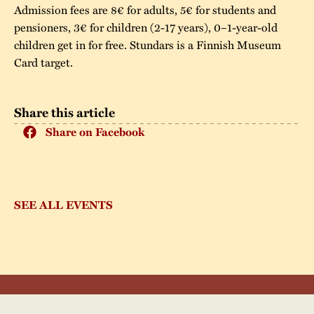
Admission fees are 8€ for adults, 5€ for students and
pensioners, 3€ for children (2-17 years), 0–1-year-old
children get in for free. Stundars is a Finnish Museum
Card target.
Share this article
Share on Facebook
SEE ALL EVENTS