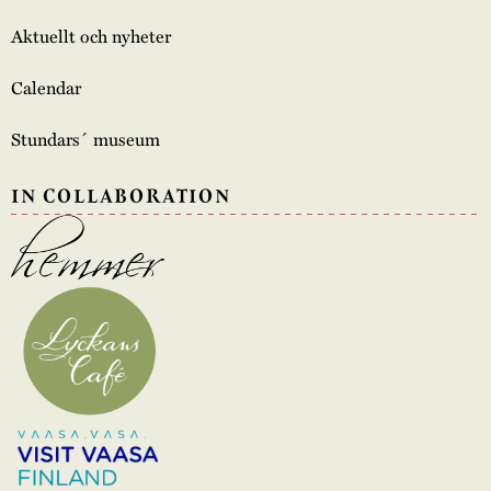
Aktuellt och nyheter
Calendar
Stundars´ museum
IN COLLABORATION