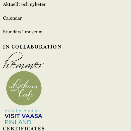
Aktuellt och nyheter
Calendar
Stundars´ museum
IN COLLABORATION
CERTIFICATES