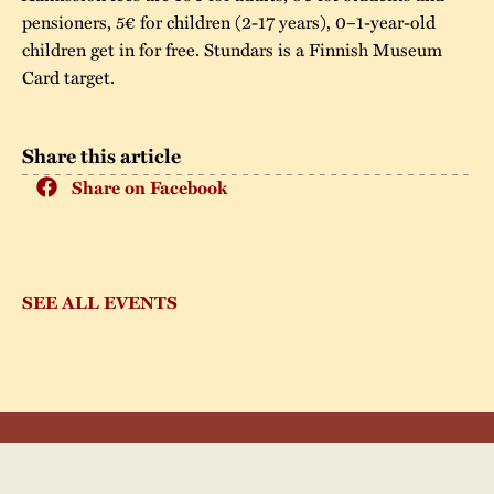
pensioners, 5€ for children (2-17 years), 0–1-year-old
children get in for free. Stundars is a Finnish Museum
Card target.
Share this article
Share on Facebook
SEE ALL EVENTS