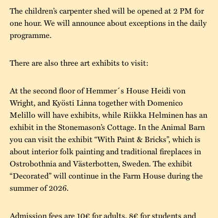
The children’s carpenter shed will be opened at 2 PM for
one hour. We will announce about exceptions in the daily
programme.
There are also three art exhibits to visit:
At the second floor of Hemmer´s House Heidi von
Wright, and Kyösti Linna together with Domenico
Melillo will have exhibits, while Riikka Helminen has an
exhibit in the Stonemason’s Cottage. In the Animal Barn
you can visit the exhibit “With Paint & Bricks”, which is
about interior folk painting and traditional fireplaces in
Ostrobothnia and Västerbotten, Sweden. The exhibit
“Decorated” will continue in the Farm House during the
summer of 2026.
Admission fees are 10€ for adults, 8€ for students and