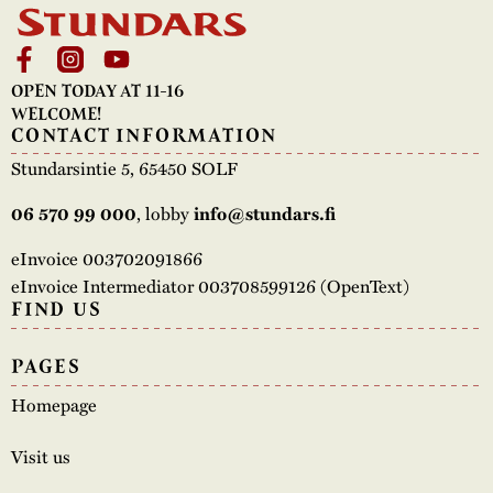
OPEN TODAY AT 11-16
WELCOME!
CONTACT INFORMATION
Stundarsintie 5, 65450 SOLF
, lobby
06 570 99 000
info@stundars.fi
eInvoice 003702091866
eInvoice Intermediator 003708599126 (OpenText)
FIND US
PAGES
Homepage
Visit us