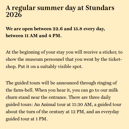
A regular summer day at Stundars
The buildings
Accessability
“Kalas på
2026
Stundars”– the big
Our built heritage
Our environmental
parties held at
We are open between 22.6 and 15.8 every day,
strategies
between 11 AM and 4 PM.
Stundars in the
The museum
Safety
1970’s
The Nordic Red
At the beginning of your stay you will receive a sticker, to
Collections
Ochre Paint
Contact us
Jarl Hemmer
show the museum personnel that you went by the ticket-
Museum pedagogy
shop. Put it on a suitably visible spot.
The guided tours will be announced through ringing of
the farm-bell. When you hear it, you can go to our milk
churn stand near the entrance. There are three daily
guided tours: An Animal tour at 11:30 AM, a guided tour
about the turn of the century at 12 PM, and an everyday
guided tour at 1 PM.