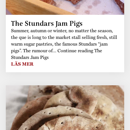
The Stundars Jam Pigs
Summer, autumn or winter, no matter the season,
the que is long to the market stall selling fresh, still
warm sugar pastries, the famous Stundars “jam
pigs”. The rumour of… Continue reading The
Stundars Jam Pigs
LÄS MER