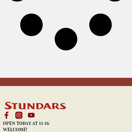
OPEN TODAY AT 11-16
WELCOME!