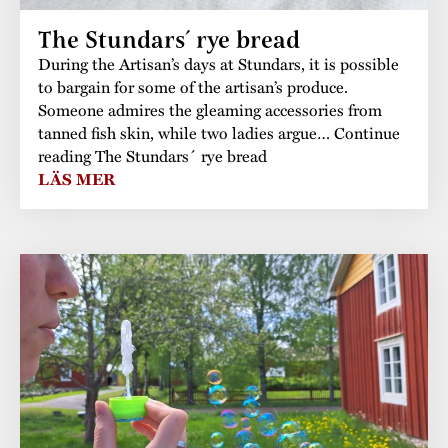
The Stundars´ rye bread
During the Artisan’s days at Stundars, it is possible
to bargain for some of the artisan’s produce.
Someone admires the gleaming accessories from
tanned fish skin, while two ladies argue… Continue
reading The Stundars´ rye bread
LÄS MER