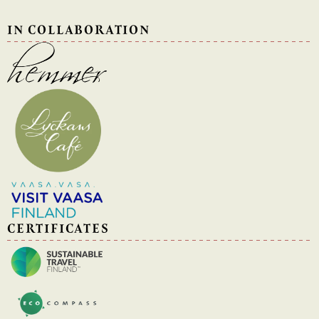
IN COLLABORATION
CERTIFICATES