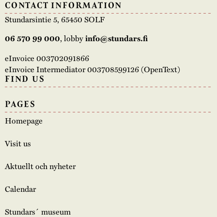
CONTACT INFORMATION
Stundarsintie 5, 65450 SOLF
06 570 99 000
, lobby
info@stundars.fi
eInvoice 003702091866
eInvoice Intermediator 003708599126 (OpenText)
FIND US
PAGES
Homepage
Visit us
Aktuellt och nyheter
Calendar
Stundars´ museum