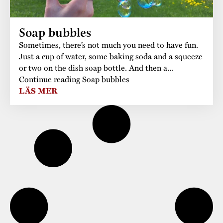
Soap bubbles
Sometimes, there’s not much you need to have fun.
Just a cup of water, some baking soda and a squeeze
or two on the dish soap bottle. And then a…
Continue reading Soap bubbles
LÄS MER