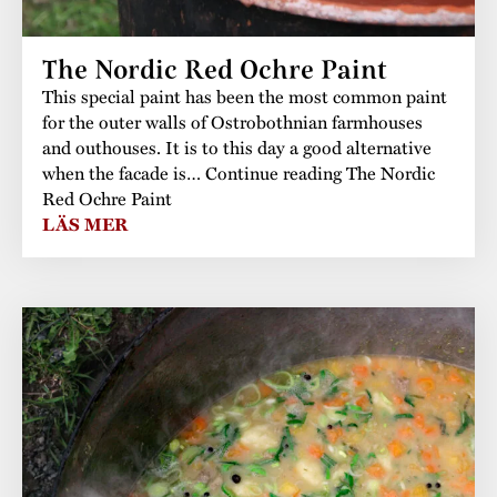
The buildings
Accessability
“Kalas på
The Nordic Red Ochre Paint
Stundars”– the big
Our built heritage
Our environmental
This special paint has been the most common paint
parties held at
strategies
for the outer walls of Ostrobothnian farmhouses
Stundars in the
and outhouses. It is to this day a good alternative
The museum
Safety
when the facade is… Continue reading The Nordic
1970’s
The Nordic Red
Red Ochre Paint
Collections
Ochre Paint
Contact us
LÄS MER
Jarl Hemmer
Museum pedagogy