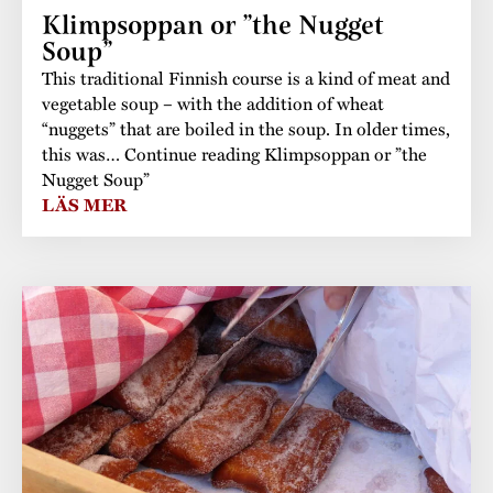
Klimpsoppan or ”the Nugget
Soup”
This traditional Finnish course is a kind of meat and
vegetable soup – with the addition of wheat
“nuggets” that are boiled in the soup. In older times,
this was… Continue reading Klimpsoppan or ”the
Nugget Soup”
LÄS MER