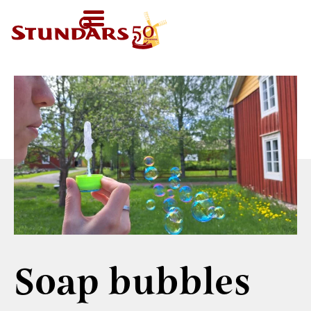
TODAY
AT 11-
SV
HOMEPAGE
16
HOME
›
RECIPES
›
SOAP BUBBLES
FI
WELCOME!
EN
VISIT US
Map of the Area
FOR GROUPS
Before your visit
Guided tours
CALENDAR
Exhibitions in the
Other group
Open Air Museum
NEWS
activities
Welcome to the
STUNDARS
Were you born in
audio-guide
´MUSEUM
the 19th century?
Soap bubbles
For children
The history of the
STUNDARS
Museum
The hiking trail
FRIENDS