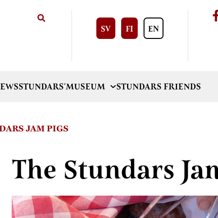
SV
FI
EN
EWS
STUNDARS´MUSEUM
STUNDARS FRIENDS
DARS JAM PIGS
The Stundars Ja