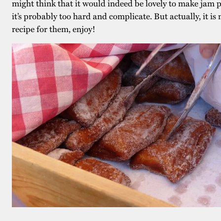
might think that it would indeed be lovely to make jam p
it’s probably too hard and complicate. But actually, it is 
recipe for them, enjoy!