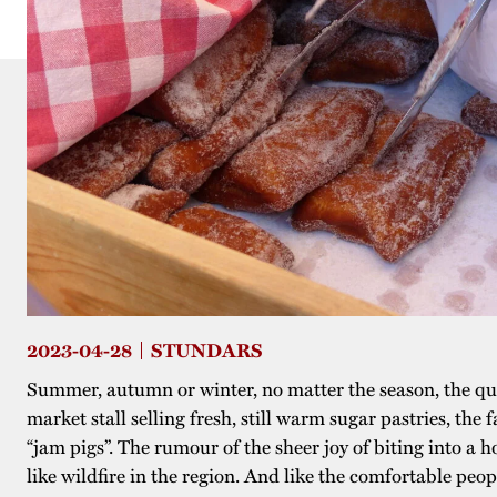
2023-04-28
STUNDARS
Summer, autumn or winter, no matter the season, the que
market stall selling fresh, still warm sugar pastries, th
“jam pigs”. The rumour of the sheer joy of biting into a 
like wildfire in the region. And like the comfortable peop