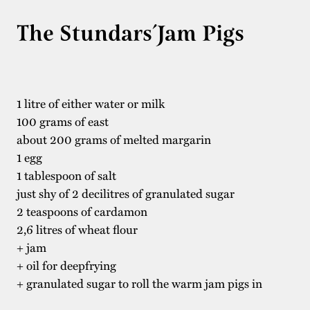
The Stundars´Jam Pigs
1 litre of either water or milk
100 grams of east
about 200 grams of melted margarin
1 egg
1 tablespoon of salt
just shy of 2 decilitres of granulated sugar
2 teaspoons of cardamon
2,6 litres of wheat flour
+ jam
+ oil for deepfrying
+ granulated sugar to roll the warm jam pigs in