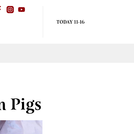
TODAY 11-16
m Pigs