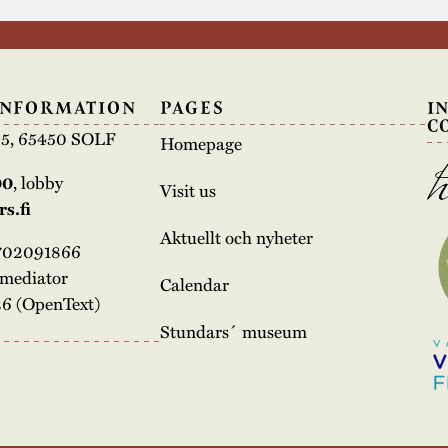
INFORMATION
PAGES
I
C
e 5, 65450 SOLF
Homepage
00
, lobby
Visit us
s.fi
Aktuellt och nyheter
3702091866
rmediator
Calendar
6 (OpenText)
Stundars´ museum