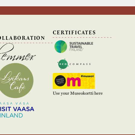
N
CERTIFICATES
OLLABORATION
Use your Museokortti here