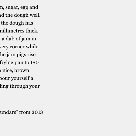
on, sugar, egg and
ead the dough well.
l the dough has
millimetres thick.
 a dab of jam in
very corner while
the jam pigs rise
frying pan to 180
 a nice, brown
pour yourself a
ading through your
Stundars” from 2013