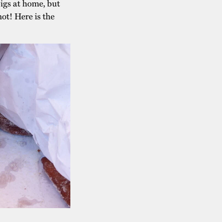
igs at home, but
not! Here is the