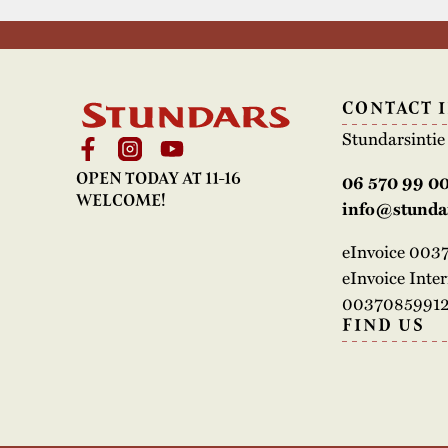
CONTACT 
Stundarsinti
OPEN TODAY AT 11-16
06 570 99 0
WELCOME!
info@stundar
eInvoice 00
eInvoice Inte
00370859912
FIND US