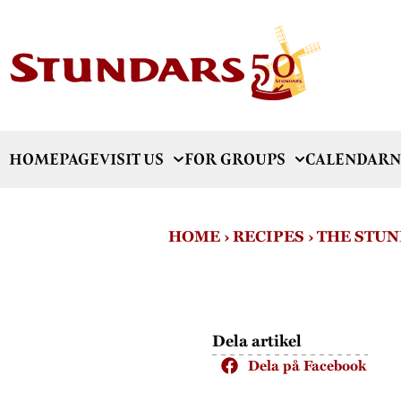
HOMEPAGE
VISIT US
FOR GROUPS
CALENDAR
N
HOME
›
RECIPES
›
THE STUN
Dela artikel
Dela på Facebook