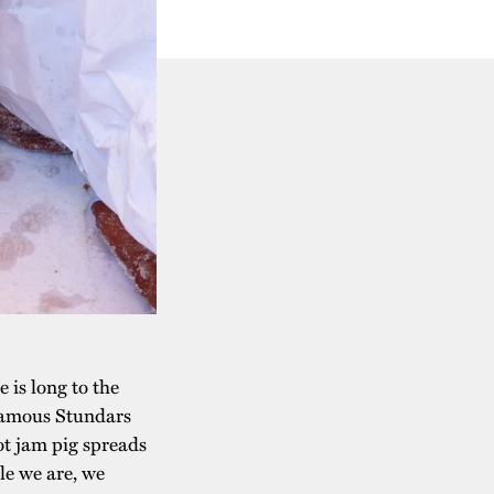
 is long to the
e famous Stundars
hot jam pig spreads
le we are, we