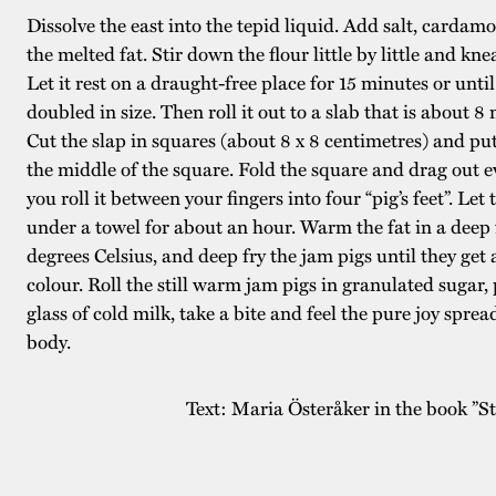
Dissolve the east into the tepid liquid. Add salt, cardam
the melted fat. Stir down the flour little by little and kn
Let it rest on a draught-free place for 15 minutes or unti
doubled in size. Then roll it out to a slab that is about 8 
Cut the slap in squares (about 8 x 8 centimetres) and put
the middle of the square. Fold the square and drag out e
you roll it between your fingers into four “pig’s feet”. Let 
under a towel for about an hour. Warm the fat in a deep 
degrees Celsius, and deep fry the jam pigs until they get
colour. Roll the still warm jam pigs in granulated sugar, 
glass of cold milk, take a bite and feel the pure joy spre
body.
Text: Maria Österåker in the book ”