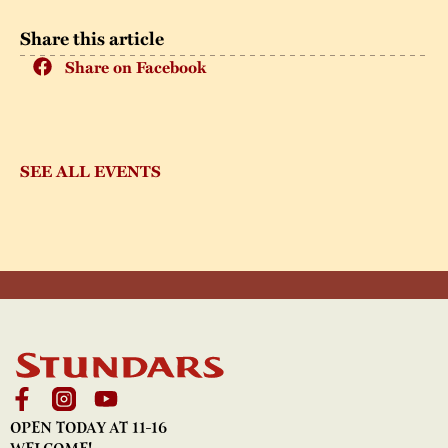
Share this article
Share on Facebook
SEE ALL EVENTS
OPEN TODAY AT 11-16