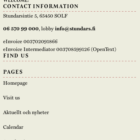
WELCOME!
CONTACT INFORMATION
Stundarsintie 5, 65450 SOLF
, lobby
06 570 99 000
info@stundars.fi
eInvoice 003702091866
eInvoice Intermediator 003708599126 (OpenText)
FIND US
PAGES
Homepage
Visit us
Aktuellt och nyheter
Calendar