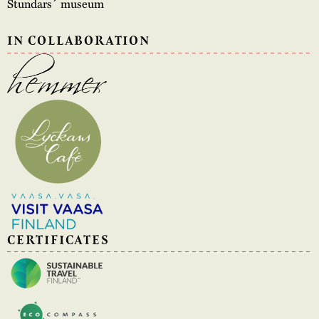
Stundars´ museum
IN COLLABORATION
CERTIFICATES