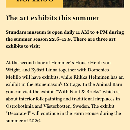
The buildings
Accessability
“Kalas på
The art exhibits this summer
Stundars”– the big
Our built heritage
Our environmental
parties held at
strategies
Stundars museum is open daily 11 AM to 4 PM during
Stundars in the
the summer season 22.6–15.8. There are three art
The museum
Safety
exhibits to visit:
1970’s
The Nordic Red
Collections
Ochre Paint
Contact us
Jarl Hemmer
At the second floor of Hemmer´s House Heidi von
Museum pedagogy
Wright, and Kyösti Linna together with Domenico
Melillo will have exhibits, while Riikka Helminen has an
exhibit in the Stonemason’s Cottage. In the Animal Barn
you can visit the exhibit “With Paint & Bricks”, which is
about interior folk painting and traditional fireplaces in
Ostrobothnia and Västerbotten, Sweden. The exhibit
“Decorated” will continue in the Farm House during the
summer of 2026.