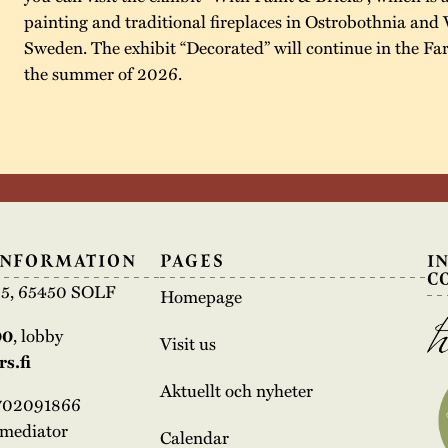
painting and traditional fireplaces in Ostrobothnia and 
Sweden. The exhibit “Decorated” will continue in the F
the summer of 2026.
INFORMATION
PAGES
I
C
e 5, 65450 SOLF
Homepage
00
, lobby
Visit us
s.fi
Aktuellt och nyheter
3702091866
rmediator
Calendar