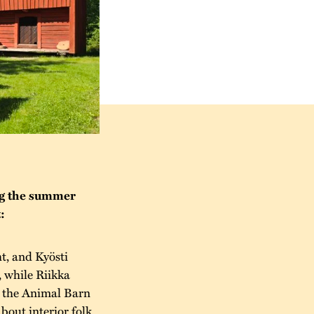
ng the summer
:
t, and Kyösti
, while Riikka
n the Animal Barn
about interior folk