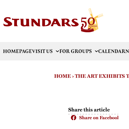
HOMEPAGE
VISIT US
FOR GROUPS
CALENDAR
N
HOME
›
THE ART EXHIBITS
Share this article
Share on Facebook