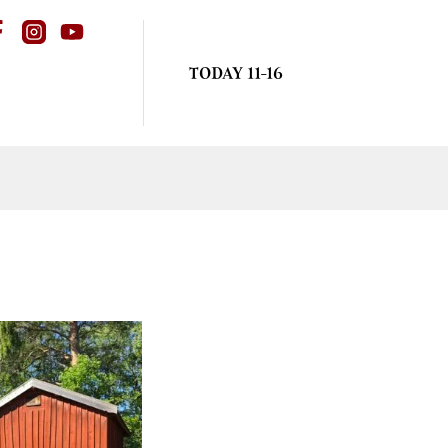
TODAY 11-16