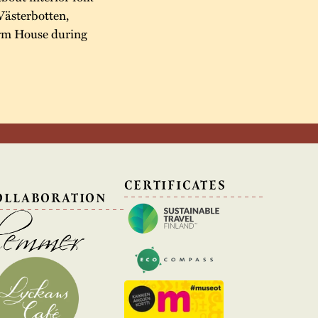
Västerbotten,
arm House during
N
CERTIFICATES
OLLABORATION