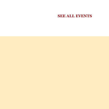
SEE ALL EVENTS