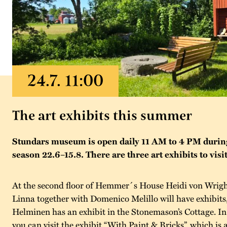
The art exhibits this summer
Stundars museum is open daily 11 AM to 4 PM duri
season 22.6–15.8. There are three art exhibits to visit
At the second floor of Hemmer´s House Heidi von Wrigh
Linna together with Domenico Melillo will have exhibits
Helminen has an exhibit in the Stonemason’s Cottage. I
you can visit the exhibit “With Paint & Bricks”, which is 