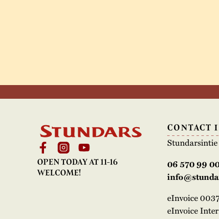
CONTACT 
Stundarsinti
OPEN TODAY AT 11-16
06 570 99 0
WELCOME!
info@stundar
eInvoice 00
eInvoice Inte