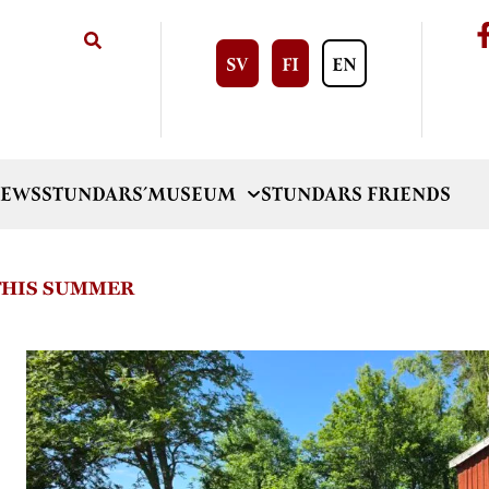
SV
FI
EN
EWS
STUNDARS´MUSEUM
STUNDARS FRIENDS
 THIS SUMMER