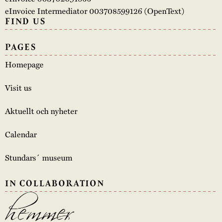
eInvoice Intermediator 003708599126 (OpenText)
FIND US
PAGES
Homepage
Visit us
Aktuellt och nyheter
Calendar
Stundars´ museum
IN COLLABORATION