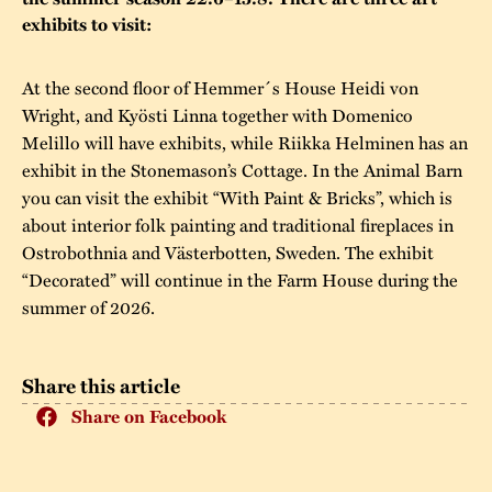
exhibits to visit:
The buildings
Accessability
“Kalas på
Stundars”– the big
Our built heritage
Our environmental
At the second floor of Hemmer´s House Heidi von
parties held at
Wright, and Kyösti Linna together with Domenico
strategies
Stundars in the
Melillo will have exhibits, while Riikka Helminen has an
The museum
Safety
exhibit in the Stonemason’s Cottage. In the Animal Barn
1970’s
The Nordic Red
you can visit the exhibit “With Paint & Bricks”, which is
Collections
Ochre Paint
Contact us
Jarl Hemmer
about interior folk painting and traditional fireplaces in
Museum pedagogy
Ostrobothnia and Västerbotten, Sweden. The exhibit
“Decorated” will continue in the Farm House during the
summer of 2026.
Share this article
Share on Facebook