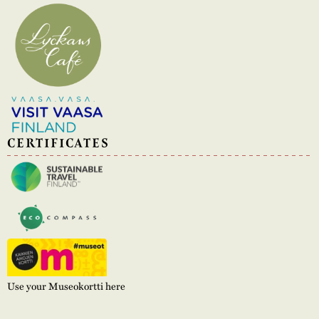
CERTIFICATES
Use your Museokortti here