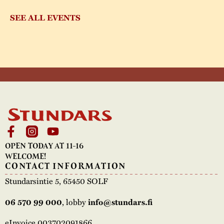
SEE ALL EVENTS
OPEN TODAY AT 11-16
WELCOME!
CONTACT INFORMATION
Stundarsintie 5, 65450 SOLF
, lobby
06 570 99 000
info@stundars.fi
eInvoice 003702091866