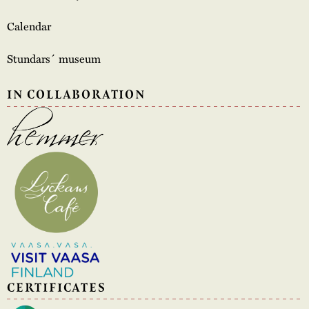
Calendar
Stundars´ museum
IN COLLABORATION
CERTIFICATES