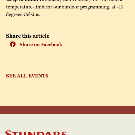
temperature-limit for our outdoor programming, at -15
degrees Celsius.
Share this article
Share on Facebook
SEE ALL EVENTS