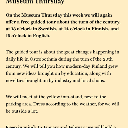
Museum Thursday
The buildings
Accessability
“Kalas på
On the Museum Thursday this week we will again
Stundars”– the big
Our built heritage
offer a free guided tour about the turn of the century,
Our environmental
parties held at
at 13 o’clock in Swedish, at 14 o’clock in Finnish, and
strategies
15 o’clock in English.
Stundars in the
The museum
Safety
1970’s
The Nordic Red
The guided tour is about the great changes happening in
Collections
Ochre Paint
Contact us
Jarl Hemmer
daily life in Ostrobothnia during the turn of the 20th
Museum pedagogy
century. We will tell you how modern-day Finland grew
from new ideas brought on by education, along with
novelties brought on by industry and local shops.
We will meet at the yellow info-stand, next to the
parking area. Dress according to the weather, for we will
be outside a lot.
In January and February we will hold a
Keep in mind: