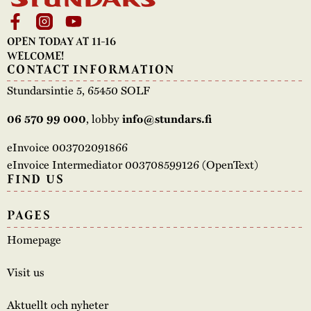
OPEN TODAY AT 11-16
WELCOME!
CONTACT INFORMATION
Stundarsintie 5, 65450 SOLF
, lobby
06 570 99 000
info@stundars.fi
eInvoice 003702091866
eInvoice Intermediator 003708599126 (OpenText)
FIND US
PAGES
Homepage
Visit us
Aktuellt och nyheter