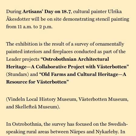
During
, cultural painter Ulrika
Artisans’ Day on 18.7
Åkesdotter will be on site demonstrating stencil painting
from 11 a.m. to 2 p.m.
The exhibition is the result of a survey of ornamentally
painted interiors and fireplaces conducted as part of the
Leader projects
“Ostrobothnian Architectural
Heritage—A Collaborative Project with Västerbotten”
(Stundars) and
“Old Farms and Cultural Heritage—A
Resource for Västerbotten”
(Vindeln Local History Museum, Västerbotten Museum,
and Skellefteå Museum).
In Ostrobothnia, the survey has focused on the Swedish-
speaking rural areas between Närpes and Nykarleby. In