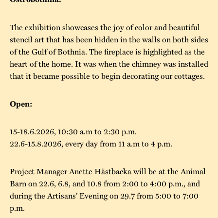
The buildings
Accessability
“Kalas på
The exhibition showcases the joy of color and beautiful
Stundars”– the big
Our built heritage
Our environmental
stencil art that has been hidden in the walls on both sides
parties held at
of the Gulf of Bothnia. The fireplace is highlighted as the
strategies
Stundars in the
heart of the home. It was when the chimney was installed
The museum
Safety
that it became possible to begin decorating our cottages.
1970’s
The Nordic Red
Collections
Ochre Paint
Contact us
Jarl Hemmer
Open:
Museum pedagogy
15-18.6.2026, 10:30 a.m to 2:30 p.m.
22.6-15.8.2026, every day from 11 a.m to 4 p.m.
Project Manager Anette Hästbacka will be at the Animal
Barn on 22.6, 6.8, and 10.8 from 2:00 to 4:00 p.m., and
during the Artisans’ Evening on 29.7 from 5:00 to 7:00
p.m.