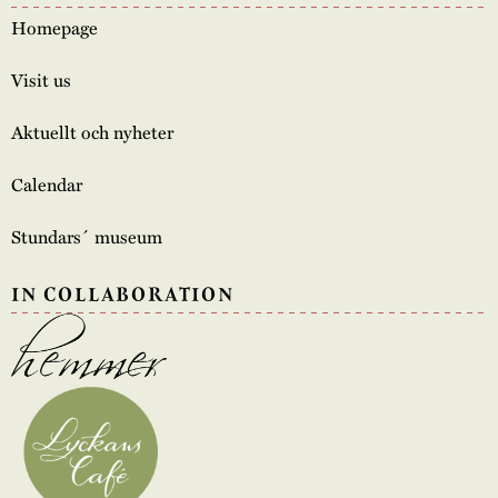
Homepage
Visit us
Aktuellt och nyheter
Calendar
Stundars´ museum
IN COLLABORATION