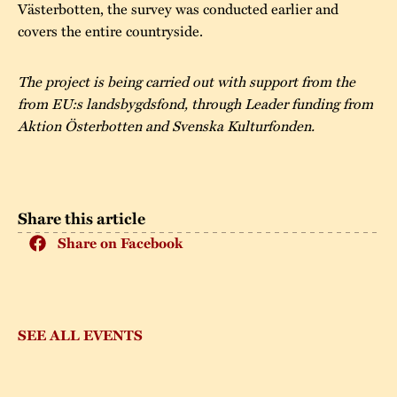
Västerbotten, the survey was conducted earlier and
covers the entire countryside.
The project is being carried out with support from the
from EU:s landsbygdsfond, through Leader funding from
Aktion Österbotten and Svenska Kulturfonden.
Share this article
Share on Facebook
SEE ALL EVENTS