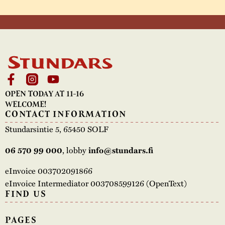
OPEN TODAY AT 11-16
WELCOME!
CONTACT INFORMATION
Stundarsintie 5, 65450 SOLF
, lobby
06 570 99 000
info@stundars.fi
eInvoice 003702091866
eInvoice Intermediator 003708599126 (OpenText)
FIND US
PAGES