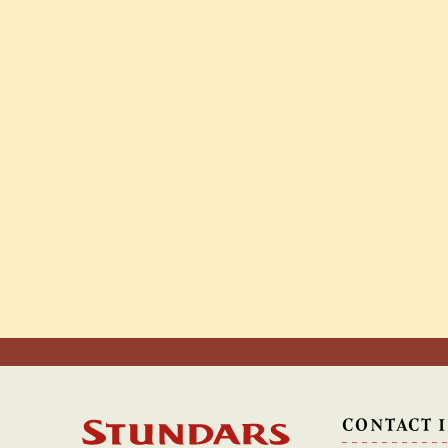
CONTACT 