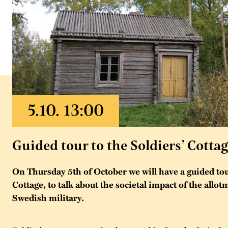
Guided tour to the Soldiers’ Cotta
On Thursday 5th of October we will have a guided tour
Cottage, to talk about the societal impact of the allo
Swedish military.