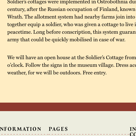
Soldier’s cottages were implemented in Ostrobothnia dur
century, after the Russian occupation of Finland, known
Wrath. The allotment system had nearby farms join into 
together equip a soldier, who was given a cottage to live 
peacetime. Long before conscription, this system guaran
army that could be quickly mobilised in case of war.
We will have an open house at the Soldier’s Cottage from 
o’clock. Follow the signs in the museum village. Dress ac
weather, for we will be outdoors. Free entry.
INFORMATION
PAGES
I
C