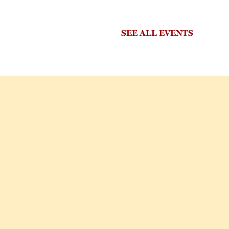
SEE ALL EVENTS