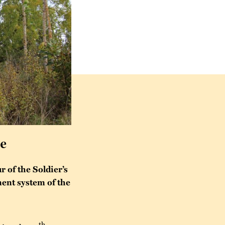
ge
 of the Soldier’s
tment system of the
th