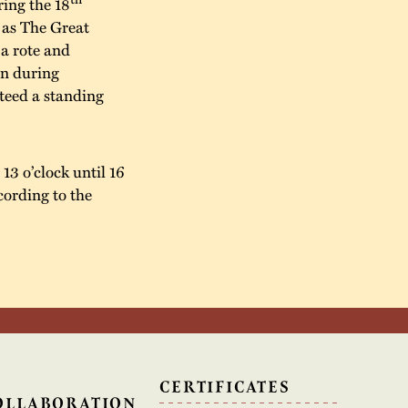
ing the 18
 as The Great
a rote and
in during
teed a standing
13 o’clock until 16
cording to the
N
CERTIFICATES
OLLABORATION