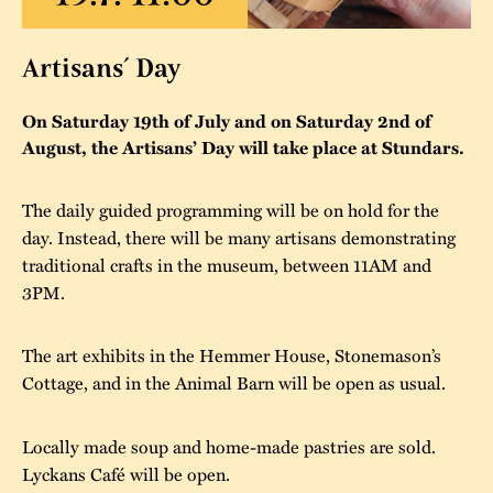
The buildings
Accessability
“Kalas på
Artisans´ Day
Stundars”– the big
Our built heritage
Our environmental
parties held at
strategies
On Saturday 19th of July and on Saturday 2nd of
Stundars in the
August, the Artisans’ Day will take place at Stundars.
The museum
Safety
1970’s
The Nordic Red
Collections
Ochre Paint
The daily guided programming will be on hold for the
Contact us
Jarl Hemmer
day. Instead, there will be many artisans demonstrating
Museum pedagogy
traditional crafts in the museum, between 11AM and
3PM.
The art exhibits in the Hemmer House, Stonemason’s
Cottage, and in the Animal Barn will be open as usual.
Locally made soup and home-made pastries are sold.
Lyckans Café will be open.