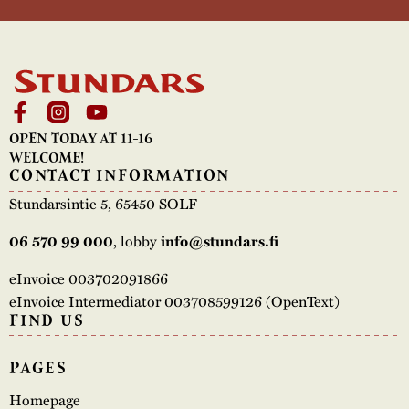
OPEN TODAY AT 11-16
WELCOME!
CONTACT INFORMATION
Stundarsintie 5, 65450 SOLF
, lobby
06 570 99 000
info@stundars.fi
eInvoice 003702091866
eInvoice Intermediator 003708599126 (OpenText)
FIND US
PAGES
Homepage