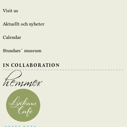
Visit us
Aktuellt och nyheter
Calendar
Stundars´ museum
IN COLLABORATION