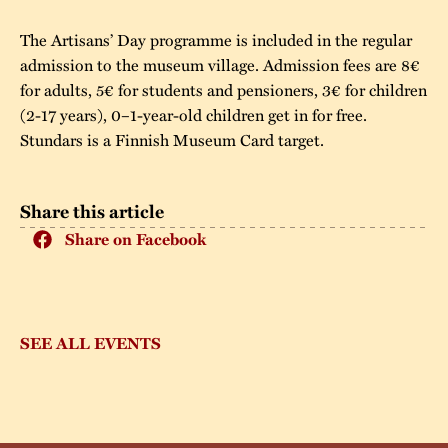
The Artisans’ Day programme is included in the regular
admission to the museum village. Admission fees are 8€
for adults, 5€ for students and pensioners, 3€ for children
(2-17 years), 0–1-year-old children get in for free.
Stundars is a Finnish Museum Card target.
Share this article
Share on Facebook
SEE ALL EVENTS