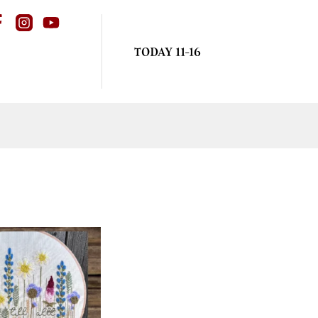
TODAY 11-16