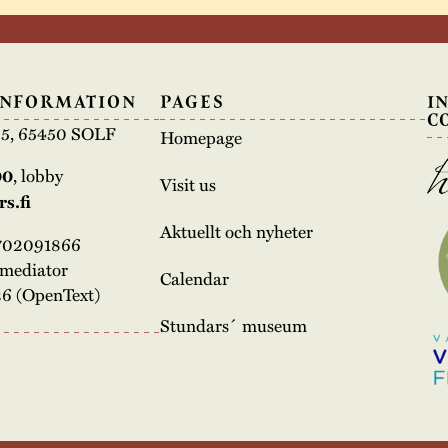
INFORMATION
PAGES
I
C
e 5, 65450 SOLF
Homepage
00
, lobby
Visit us
s.fi
Aktuellt och nyheter
3702091866
rmediator
Calendar
6 (OpenText)
Stundars´ museum