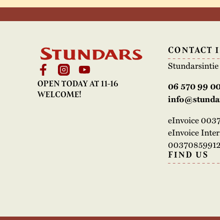
CONTACT 
Stundarsinti
OPEN TODAY AT 11-16
06 570 99 0
WELCOME!
info@stundar
eInvoice 00
eInvoice Inte
00370859912
FIND US