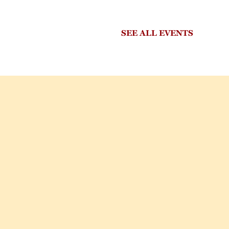
SEE ALL EVENTS