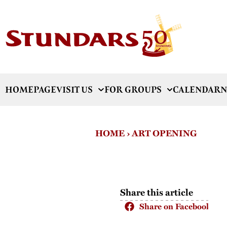
HOMEPAGE
VISIT US
FOR GROUPS
CALENDAR
N
HOME
›
ART OPENING
Share this article
Share on Facebook