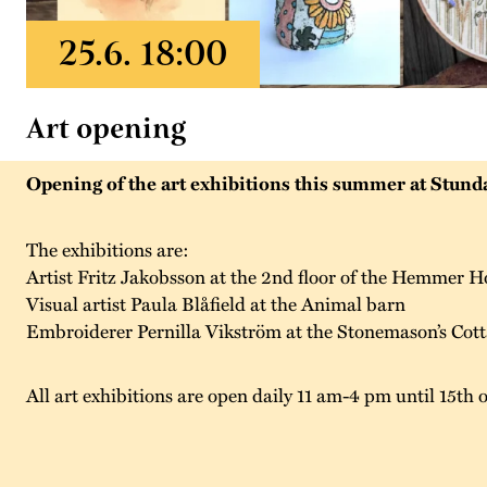
Art opening
Opening of the art exhibitions this summer at Stunda
The exhibitions are:
Artist Fritz Jakobsson at the 2nd floor of the Hemmer H
Visual artist Paula Blåfield at the Animal barn
Embroiderer Pernilla Vikström at the Stonemason’s Cot
All art exhibitions are open daily 11 am-4 pm until 15th 