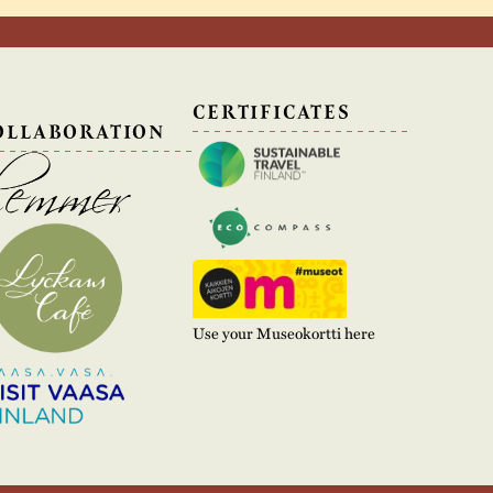
N
CERTIFICATES
OLLABORATION
Use your Museokortti here