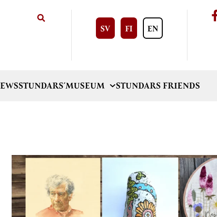
SV
FI
EN
EWS
STUNDARS´MUSEUM
STUNDARS FRIENDS