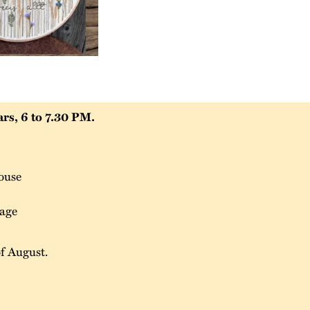
rs, 6 to 7.30 PM.
ouse
tage
of August.