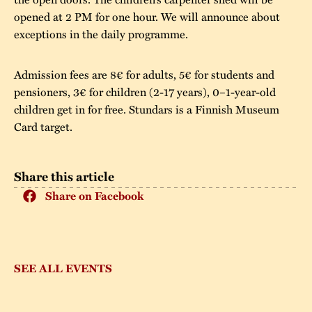
opened at 2 PM for one hour. We will announce about
exceptions in the daily programme.
Admission fees are 8€ for adults, 5€ for students and
pensioners, 3€ for children (2-17 years), 0–1-year-old
children get in for free. Stundars is a Finnish Museum
Card target.
Share this article
Share on Facebook
SEE ALL EVENTS