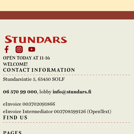
OPEN TODAY AT 11-16
WELCOME!
CONTACT INFORMATION
Stundarsintie 5, 65450 SOLF
, lobby
06 570 99 000
info@stundars.fi
eInvoice 003702091866
eInvoice Intermediator 003708599126 (OpenText)
FIND US
PAGES