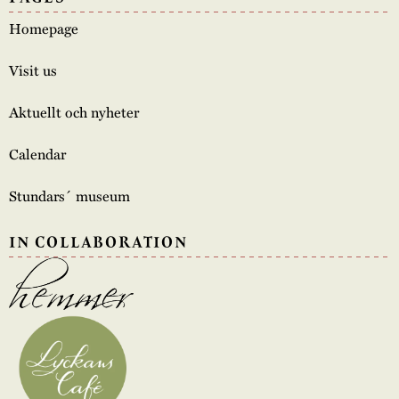
Homepage
Visit us
Aktuellt och nyheter
Calendar
Stundars´ museum
IN COLLABORATION