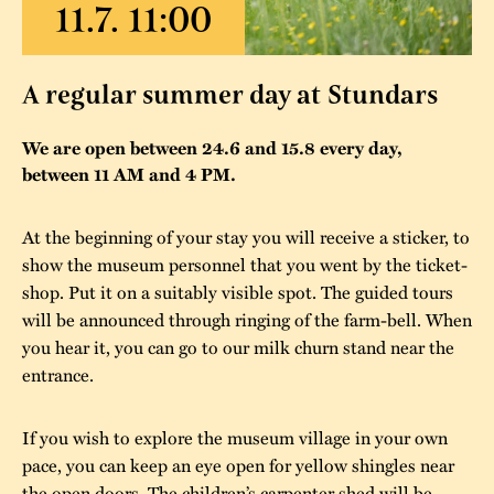
The buildings
Accessability
“Kalas på
Stundars”– the big
Our built heritage
Our environmental
A regular summer day at Stundars
parties held at
strategies
Stundars in the
We are open between 24.6 and 15.8 every day,
The museum
Safety
between 11 AM and 4 PM.
1970’s
The Nordic Red
Collections
Ochre Paint
Contact us
Jarl Hemmer
At the beginning of your stay you will receive a sticker, to
Museum pedagogy
show the museum personnel that you went by the ticket-
shop. Put it on a suitably visible spot. The guided tours
will be announced through ringing of the farm-bell. When
you hear it, you can go to our milk churn stand near the
entrance.
If you wish to explore the museum village in your own
pace, you can keep an eye open for yellow shingles near
the open doors. The children’s carpenter shed will be