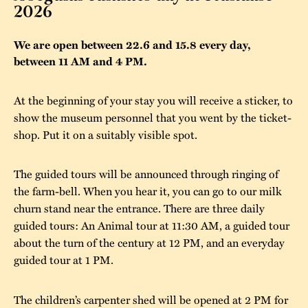
2026
The buildings
Accessability
“Kalas på
We are open between 22.6 and 15.8 every day,
Stundars”– the big
Our built heritage
Our environmental
between 11 AM and 4 PM.
parties held at
strategies
Stundars in the
At the beginning of your stay you will receive a sticker, to
The museum
Safety
1970’s
The Nordic Red
show the museum personnel that you went by the ticket-
Collections
Ochre Paint
shop. Put it on a suitably visible spot.
Contact us
Jarl Hemmer
Museum pedagogy
The guided tours will be announced through ringing of
the farm-bell. When you hear it, you can go to our milk
churn stand near the entrance. There are three daily
guided tours: An Animal tour at 11:30 AM, a guided tour
about the turn of the century at 12 PM, and an everyday
guided tour at 1 PM.
The children’s carpenter shed will be opened at 2 PM for