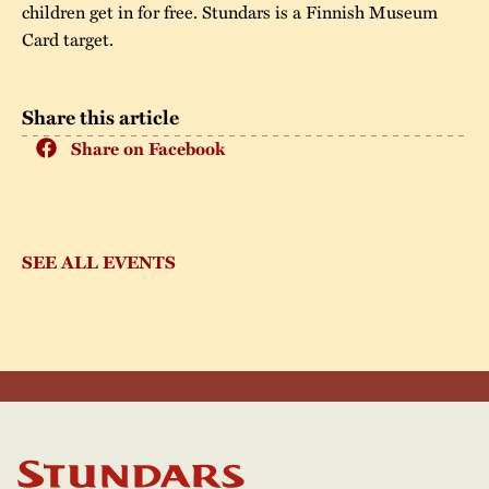
children get in for free. Stundars is a Finnish Museum
Card target.
Share this article
Share on Facebook
SEE ALL EVENTS