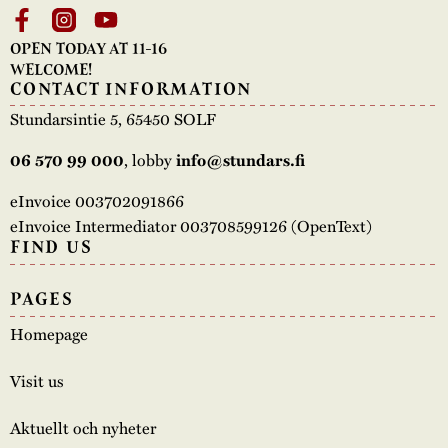
OPEN TODAY AT 11-16
WELCOME!
CONTACT INFORMATION
Stundarsintie 5, 65450 SOLF
, lobby
06 570 99 000
info@stundars.fi
eInvoice 003702091866
eInvoice Intermediator 003708599126 (OpenText)
FIND US
PAGES
Homepage
Visit us
Aktuellt och nyheter