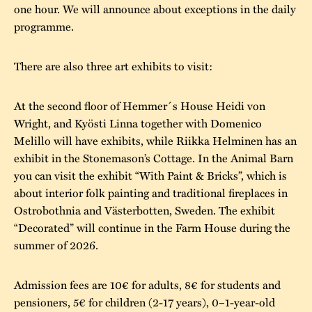
one hour. We will announce about exceptions in the daily
programme.
There are also three art exhibits to visit:
At the second floor of Hemmer´s House Heidi von
Wright, and Kyösti Linna together with Domenico
Melillo will have exhibits, while Riikka Helminen has an
exhibit in the Stonemason’s Cottage. In the Animal Barn
you can visit the exhibit “With Paint & Bricks”, which is
about interior folk painting and traditional fireplaces in
Ostrobothnia and Västerbotten, Sweden. The exhibit
“Decorated” will continue in the Farm House during the
summer of 2026.
Admission fees are 10€ for adults, 8€ for students and
pensioners, 5€ for children (2-17 years), 0–1-year-old