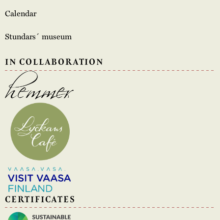
Calendar
Stundars´ museum
IN COLLABORATION
CERTIFICATES