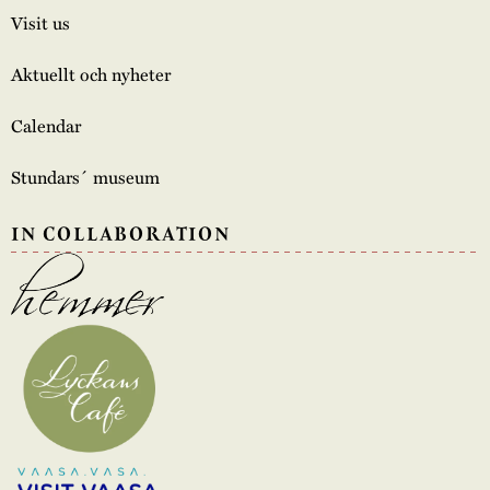
Visit us
Aktuellt och nyheter
Calendar
Stundars´ museum
IN COLLABORATION