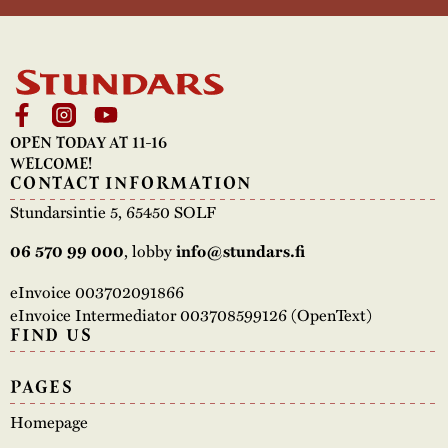
The buildings
Accessability
“Kalas på
Stundars”– the big
Our built heritage
Our environmental
parties held at
strategies
Stundars in the
OPEN TODAY AT 11-16
The museum
Safety
1970’s
The Nordic Red
WELCOME!
Collections
CONTACT INFORMATION
Ochre Paint
Contact us
Jarl Hemmer
Stundarsintie 5, 65450 SOLF
Museum pedagogy
06 570 99 000
, lobby
info@stundars.fi
eInvoice 003702091866
eInvoice Intermediator 003708599126 (OpenText)
FIND US
PAGES
Homepage