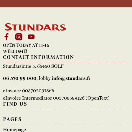
OPEN TODAY AT 11-16
WELCOME!
CONTACT INFORMATION
Stundarsintie 5, 65450 SOLF
, lobby
06 570 99 000
info@stundars.fi
eInvoice 003702091866
eInvoice Intermediator 003708599126 (OpenText)
FIND US
PAGES
Homepage