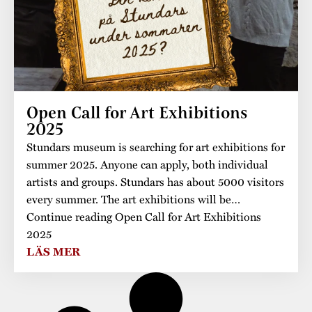
Open Call for Art Exhibitions
2025
Stundars museum is searching for art exhibitions for
summer 2025. Anyone can apply, both individual
artists and groups. Stundars has about 5000 visitors
every summer. The art exhibitions will be…
Continue reading Open Call for Art Exhibitions
2025
LÄS MER