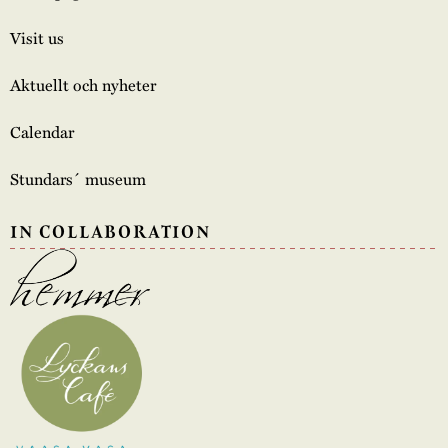
Visit us
Aktuellt och nyheter
Calendar
Stundars´ museum
IN COLLABORATION