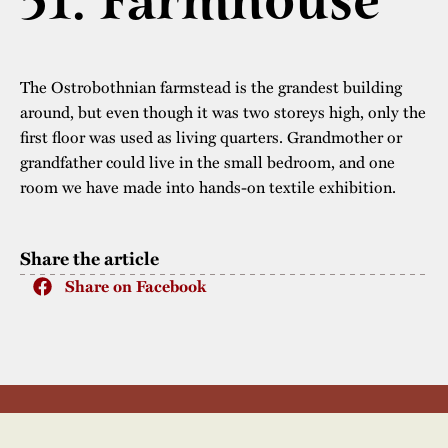
51. Farmhouse
The buildings
Accessability
“Kalas på
Stundars”– the big
Our built heritage
Our environmental
The Ostrobothnian farmstead is the grandest building
parties held at
strategies
around, but even though it was two storeys high, only the
Stundars in the
first floor was used as living quarters. Grandmother or
The museum
Safety
1970’s
The Nordic Red
grandfather could live in the small bedroom, and one
Collections
room we have made into hands-on textile exhibition.
Ochre Paint
Contact us
Jarl Hemmer
Museum pedagogy
Share the article
Share on Facebook