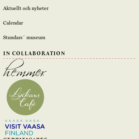
Aktuellt och nyheter
Calendar
Stundars´ museum
IN COLLABORATION