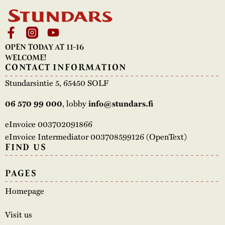
OPEN TODAY AT 11-16
WELCOME!
CONTACT INFORMATION
Stundarsintie 5, 65450 SOLF
, lobby
06 570 99 000
info@stundars.fi
eInvoice 003702091866
eInvoice Intermediator 003708599126 (OpenText)
FIND US
PAGES
Homepage
Visit us