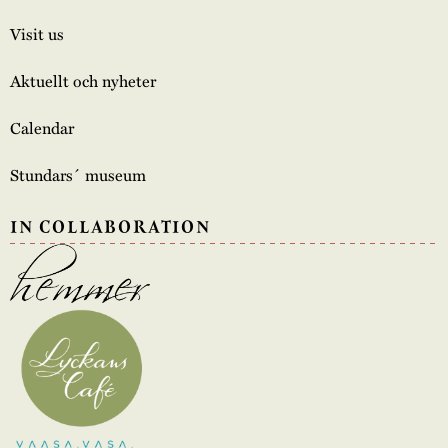
Visit us
Aktuellt och nyheter
Calendar
Stundars´ museum
IN COLLABORATION