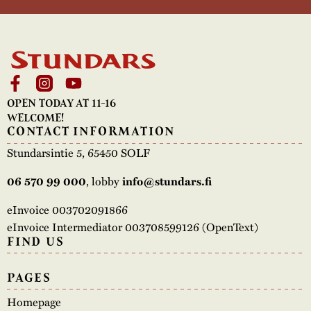
OPEN TODAY AT 11-16
WELCOME!
CONTACT INFORMATION
Stundarsintie 5, 65450 SOLF
, lobby
06 570 99 000
info@stundars.fi
eInvoice 003702091866
eInvoice Intermediator 003708599126 (OpenText)
FIND US
PAGES
Homepage