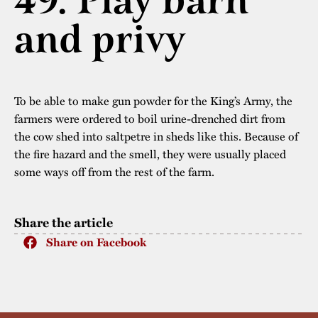
49. Play barn
The buildings
Accessability
and privy
“Kalas på
Stundars”– the big
Our built heritage
Our environmental
parties held at
strategies
Stundars in the
To be able to make gun powder for the King’s Army, the
The museum
Safety
1970’s
The Nordic Red
farmers were ordered to boil urine-drenched dirt from
Collections
Ochre Paint
the cow shed into saltpetre in sheds like this. Because of
Contact us
Jarl Hemmer
the fire hazard and the smell, they were usually placed
Museum pedagogy
some ways off from the rest of the farm.
Share the article
Share on Facebook