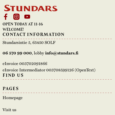
OPEN TODAY AT 11-16
WELCOME!
CONTACT INFORMATION
Stundarsintie 5, 65450 SOLF
, lobby
06 570 99 000
info@stundars.fi
eInvoice 003702091866
eInvoice Intermediator 003708599126 (OpenText)
FIND US
PAGES
Homepage
Visit us