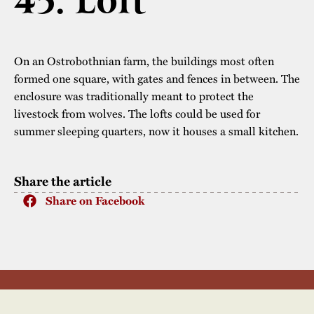
45. Loft
The buildings
Accessability
“Kalas på
Stundars”– the big
Our built heritage
Our environmental
On an Ostrobothnian farm, the buildings most often
parties held at
strategies
formed one square, with gates and fences in between. The
Stundars in the
enclosure was traditionally meant to protect the
The museum
Safety
1970’s
The Nordic Red
livestock from wolves. The lofts could be used for
Collections
summer sleeping quarters, now it houses a small kitchen.
Ochre Paint
Contact us
Jarl Hemmer
Museum pedagogy
Share the article
Share on Facebook