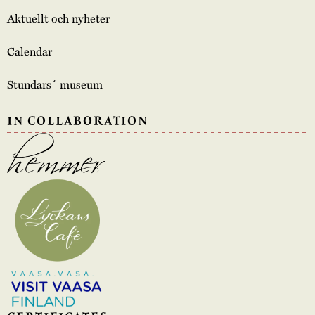
Aktuellt och nyheter
Calendar
Stundars´ museum
IN COLLABORATION