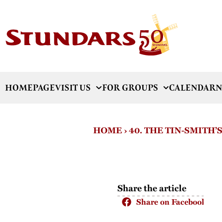
HOMEPAGE
VISIT US
FOR GROUPS
CALENDAR
N
HOME
›
40. THE TIN-SMITH’
Share the article
Share on Facebook