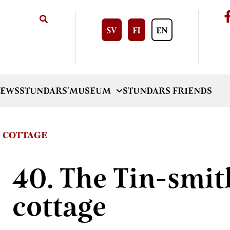
SV
FI
EN
EWS
STUNDARS´MUSEUM
STUNDARS FRIENDS
S COTTAGE
40. The Tin-smit
cottage