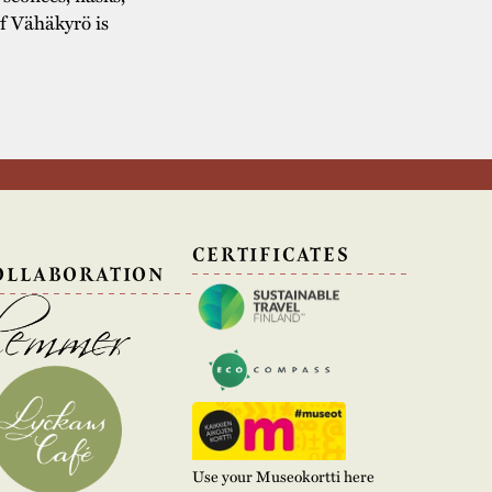
of Vähäkyrö is
N
CERTIFICATES
OLLABORATION
Use your Museokortti here