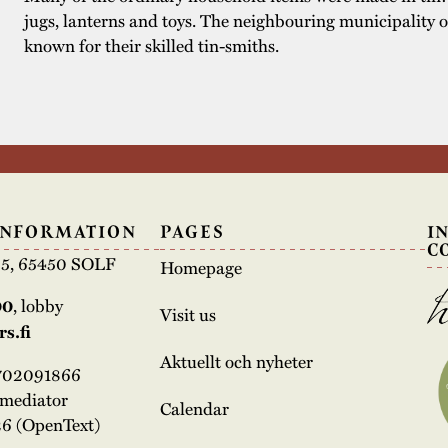
jugs, lanterns and toys. The neighbouring municipality 
known for their skilled tin-smiths.
INFORMATION
PAGES
I
C
e 5, 65450 SOLF
Homepage
00
, lobby
Visit us
s.fi
Aktuellt och nyheter
3702091866
rmediator
Calendar
6 (OpenText)