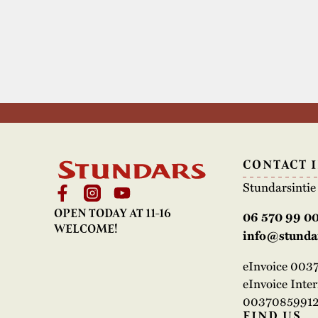
CONTACT 
Stundarsinti
OPEN TODAY AT 11-16
06 570 99 0
WELCOME!
info@stundar
eInvoice 00
eInvoice Inte
00370859912
FIND US