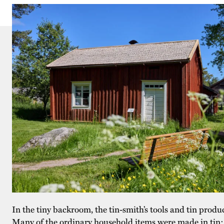
In the tiny backroom, the tin-smith’s tools and tin produ
Many of the ordinary household items were made in tin: 