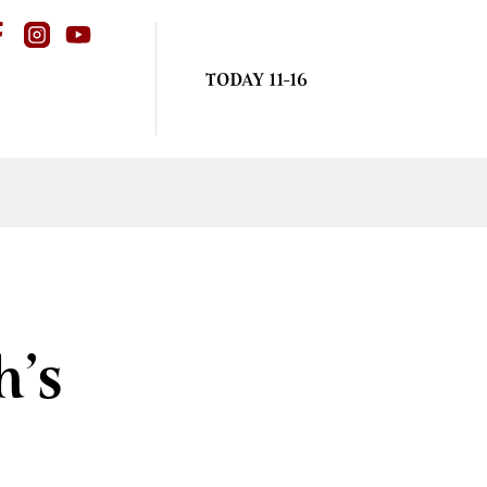
TODAY 11-16
h’s