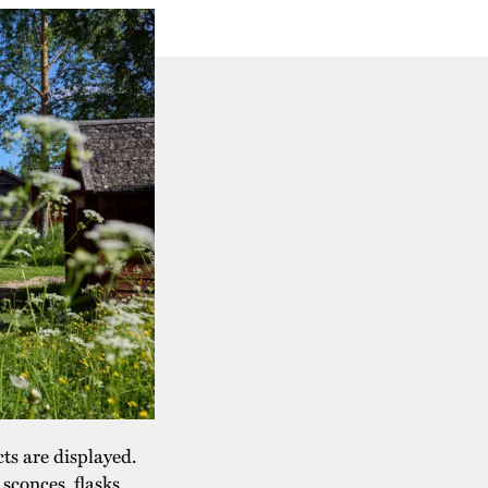
cts are displayed.
sconces, flasks,