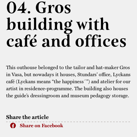
04. Gros
The buildings
Accessability
“Kalas på
building with
Stundars”– the big
Our built heritage
Our environmental
parties held at
strategies
café and offices
Stundars in the
The museum
Safety
1970’s
The Nordic Red
Collections
Ochre Paint
Contact us
Jarl Hemmer
This outhouse belonged to the tailor and hat-maker Gros
Museum pedagogy
in Vasa, but nowadays it houses, Stundars’ office, Lyckans
café (Lyckans means “the happiness´”) and atelier for our
artist in residence-programme. The building also houses
the guide’s dressingroom and museum pedagogy storage.
Share the article
Share on Facebook