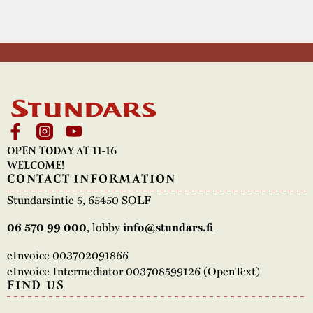
OPEN TODAY AT 11-16
WELCOME!
CONTACT INFORMATION
Stundarsintie 5, 65450 SOLF
06 570 99 000
, lobby
info@stundars.fi
eInvoice 003702091866
eInvoice Intermediator 003708599126 (OpenText)
FIND US