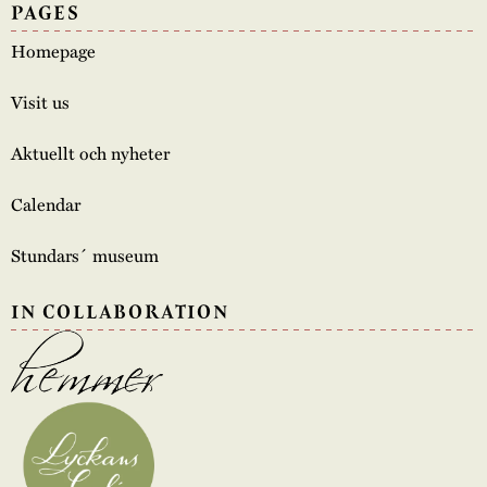
PAGES
Homepage
Visit us
Aktuellt och nyheter
Calendar
Stundars´ museum
IN COLLABORATION