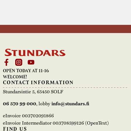
OPEN TODAY AT 11-16
WELCOME!
CONTACT INFORMATION
Stundarsintie 5, 65450 SOLF
, lobby
06 570 99 000
info@stundars.fi
eInvoice 003702091866
eInvoice Intermediator 003708599126 (OpenText)
FIND US