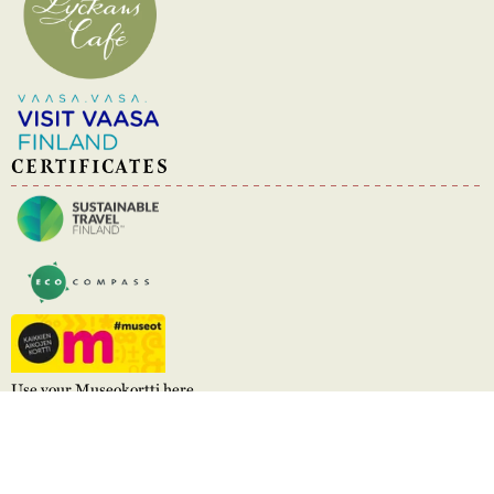
CERTIFICATES
Use your Museokortti here
Stundars © 2026
Powered by WebAula