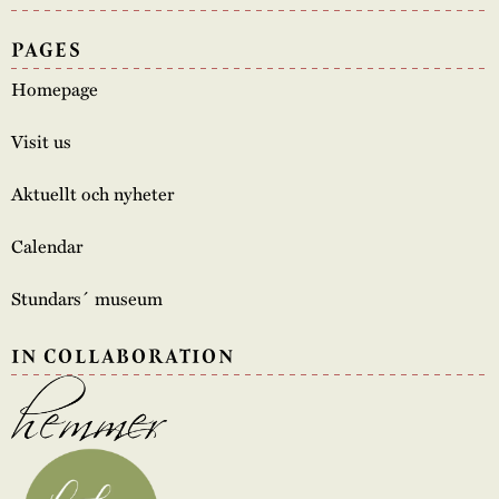
PAGES
Homepage
Visit us
Aktuellt och nyheter
Calendar
Stundars´ museum
IN COLLABORATION