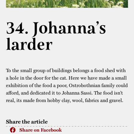
The buildings
Accessability
“Kalas på
Stundars”– the big
34. Johanna’s
Our built heritage
Our environmental
parties held at
strategies
larder
Stundars in the
The museum
Safety
1970’s
The Nordic Red
Collections
Ochre Paint
Contact us
Jarl Hemmer
Museum pedagogy
To the small group of buildings belongs a food shed with
a hole in the door for the cat. Here we have made a small
exhibition of the food a poor, Ostrobothnian family could
afford, and dedicated it to Johanna Sassi. The food isn’t
real, its made from hobby clay, wool, fabrics and gravel.
Share the article
Share on Facebook