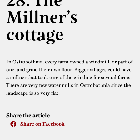
28. The
The buildings
Accessability
Millner’s
“Kalas på
Stundars”– the big
Our built heritage
Our environmental
cottage
parties held at
strategies
Stundars in the
The museum
Safety
1970’s
The Nordic Red
Collections
Ochre Paint
In Ostrobothnia, every farm owned a windmill, or part of
Contact us
Jarl Hemmer
one, and grind their own flour. Bigger villages could have
Museum pedagogy
a millner that took care of the grinding for several farms.
There are very few water mills in Ostrobothnia since the
landscape is so very flat.
Share the article
Share on Facebook