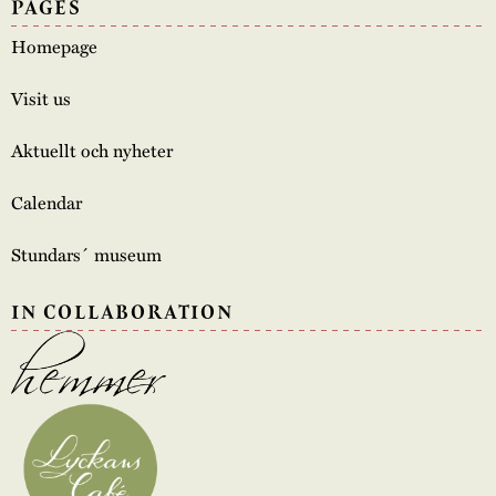
PAGES
Homepage
Visit us
Aktuellt och nyheter
Calendar
Stundars´ museum
IN COLLABORATION