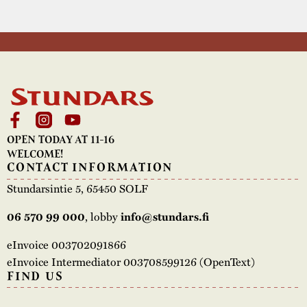
OPEN TODAY AT 11-16
WELCOME!
CONTACT INFORMATION
Stundarsintie 5, 65450 SOLF
, lobby
06 570 99 000
info@stundars.fi
eInvoice 003702091866
eInvoice Intermediator 003708599126 (OpenText)
FIND US