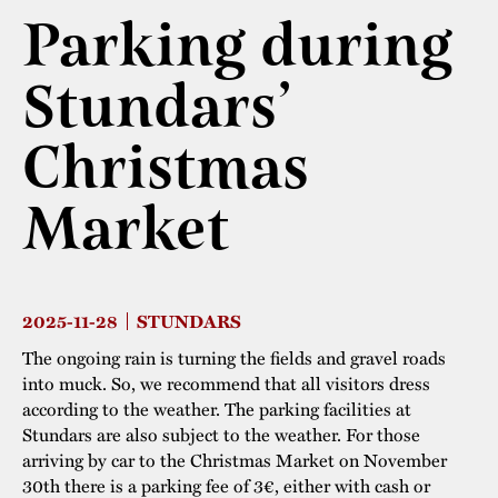
Parking during
The buildings
Accessability
“Kalas på
Stundars”– the big
Stundars’
Our built heritage
Our environmental
parties held at
strategies
Christmas
Stundars in the
The museum
Safety
1970’s
The Nordic Red
Collections
Market
Ochre Paint
Contact us
Jarl Hemmer
Museum pedagogy
2025-11-28
STUNDARS
The ongoing rain is turning the fields and gravel roads
into muck. So, we recommend that all visitors dress
according to the weather. The parking facilities at
Stundars are also subject to the weather. For those
arriving by car to the Christmas Market on November
30th there is a parking fee of 3€, either with cash or