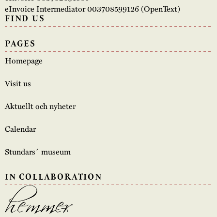
eInvoice Intermediator 003708599126 (OpenText)
FIND US
PAGES
Homepage
Visit us
Aktuellt och nyheter
Calendar
Stundars´ museum
IN COLLABORATION