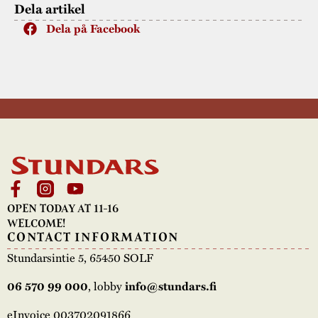
Dela artikel
Dela på Facebook
OPEN TODAY AT 11-16
WELCOME!
CONTACT INFORMATION
Stundarsintie 5, 65450 SOLF
06 570 99 000
, lobby
info@stundars.fi
eInvoice 003702091866