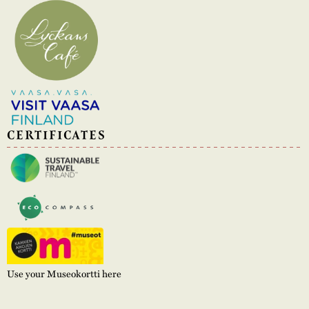
CERTIFICATES
Use your Museokortti here