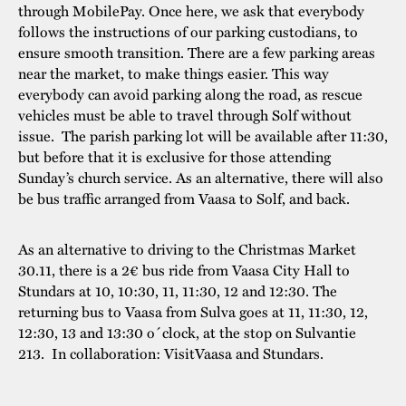
through MobilePay. Once here, we ask that everybody
follows the instructions of our parking custodians, to
ensure smooth transition. There are a few parking areas
near the market, to make things easier. This way
everybody can avoid parking along the road, as rescue
vehicles must be able to travel through Solf without
issue. The parish parking lot will be available after 11:30,
but before that it is exclusive for those attending
Sunday’s church service. As an alternative, there will also
be bus traffic arranged from Vaasa to Solf, and back.
As an alternative to driving to the Christmas Market
30.11, there is a 2€ bus ride from Vaasa City Hall to
Stundars at 10, 10:30, 11, 11:30, 12 and 12:30. The
returning bus to Vaasa from Sulva goes at 11, 11:30, 12,
12:30, 13 and 13:30 o´clock, at the stop on Sulvantie
213. In collaboration: VisitVaasa and Stundars.