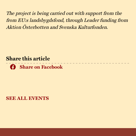
The project is being carried out with support from the
from EU:s landsbygdsfond, through Leader funding from
Aktion Österbotten and Svenska Kulturfonden.
Share this article
Share on Facebook
SEE ALL EVENTS