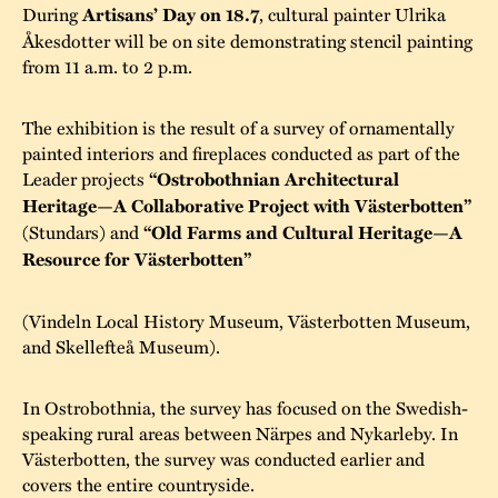
During
Artisans’ Day on 18.7
, cultural painter Ulrika
Åkesdotter will be on site demonstrating stencil painting
from 11 a.m. to 2 p.m.
The exhibition is the result of a survey of ornamentally
painted interiors and fireplaces conducted as part of the
Leader projects
“Ostrobothnian Architectural
Heritage—A Collaborative Project with Västerbotten”
(Stundars) and
“Old Farms and Cultural Heritage—A
Resource for Västerbotten”
(Vindeln Local History Museum, Västerbotten Museum,
and Skellefteå Museum).
In Ostrobothnia, the survey has focused on the Swedish-
speaking rural areas between Närpes and Nykarleby. In
Västerbotten, the survey was conducted earlier and
covers the entire countryside.