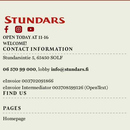
OPEN TODAY AT 11-16
WELCOME!
CONTACT INFORMATION
Stundarsintie 5, 65450 SOLF
06 570 99 000
, lobby
info@stundars.fi
eInvoice 003702091866
eInvoice Intermediator 003708599126 (OpenText)
FIND US
PAGES
Homepage