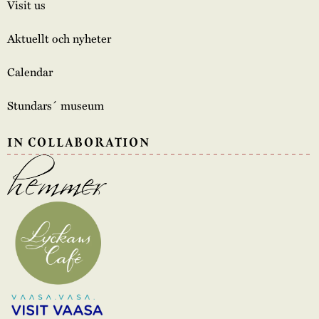
Visit us
Aktuellt och nyheter
Calendar
Stundars´ museum
IN COLLABORATION