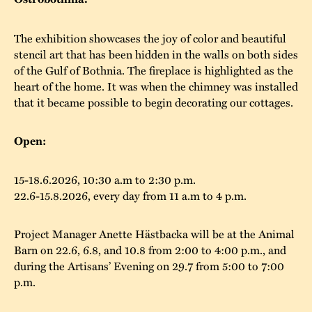
The buildings
Accessability
“Kalas på
The exhibition showcases the joy of color and beautiful
Stundars”– the big
Our built heritage
Our environmental
stencil art that has been hidden in the walls on both sides
parties held at
of the Gulf of Bothnia. The fireplace is highlighted as the
strategies
heart of the home. It was when the chimney was installed
Stundars in the
that it became possible to begin decorating our cottages.
The museum
Safety
1970’s
The Nordic Red
Collections
Ochre Paint
Contact us
Open:
Jarl Hemmer
Museum pedagogy
15-18.6.2026, 10:30 a.m to 2:30 p.m.
22.6-15.8.2026, every day from 11 a.m to 4 p.m.
Project Manager Anette Hästbacka will be at the Animal
Barn on 22.6, 6.8, and 10.8 from 2:00 to 4:00 p.m., and
during the Artisans’ Evening on 29.7 from 5:00 to 7:00
p.m.