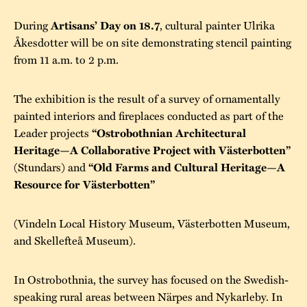
During
, cultural painter Ulrika
Artisans’ Day on 18.7
Åkesdotter will be on site demonstrating stencil painting
from 11 a.m. to 2 p.m.
The exhibition is the result of a survey of ornamentally
painted interiors and fireplaces conducted as part of the
Leader projects
“Ostrobothnian Architectural
Heritage—A Collaborative Project with Västerbotten”
(Stundars) and
“Old Farms and Cultural Heritage—A
Resource for Västerbotten”
(Vindeln Local History Museum, Västerbotten Museum,
and Skellefteå Museum).
In Ostrobothnia, the survey has focused on the Swedish-
speaking rural areas between Närpes and Nykarleby. In