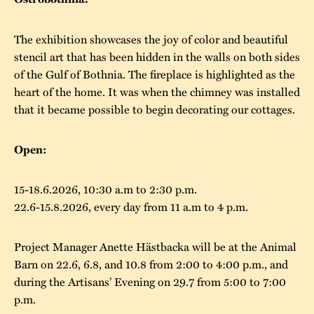
The buildings
Accessability
“Kalas på
The exhibition showcases the joy of color and beautiful
Stundars”– the big
Our built heritage
Our environmental
stencil art that has been hidden in the walls on both sides
parties held at
of the Gulf of Bothnia. The fireplace is highlighted as the
strategies
Stundars in the
heart of the home. It was when the chimney was installed
The museum
Safety
that it became possible to begin decorating our cottages.
1970’s
The Nordic Red
Collections
Ochre Paint
Contact us
Jarl Hemmer
Open:
Museum pedagogy
15-18.6.2026, 10:30 a.m to 2:30 p.m.
22.6-15.8.2026, every day from 11 a.m to 4 p.m.
Project Manager Anette Hästbacka will be at the Animal
Barn on 22.6, 6.8, and 10.8 from 2:00 to 4:00 p.m., and
during the Artisans’ Evening on 29.7 from 5:00 to 7:00
p.m.