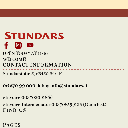
OPEN TODAY AT 11-16
WELCOME!
CONTACT INFORMATION
Stundarsintie 5, 65450 SOLF
, lobby
06 570 99 000
info@stundars.fi
eInvoice 003702091866
eInvoice Intermediator 003708599126 (OpenText)
FIND US
PAGES