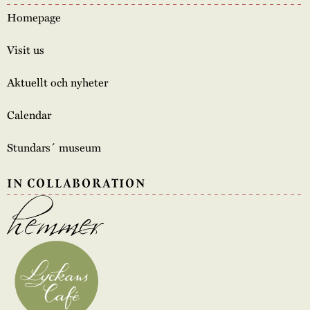
Homepage
Visit us
Aktuellt och nyheter
Calendar
Stundars´ museum
IN COLLABORATION