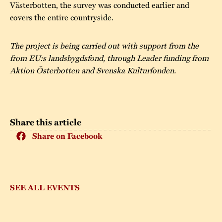
Västerbotten, the survey was conducted earlier and
covers the entire countryside.
The project is being carried out with support from the
from EU:s landsbygdsfond, through Leader funding from
Aktion Österbotten and Svenska Kulturfonden.
Share this article
Share on Facebook
SEE ALL EVENTS