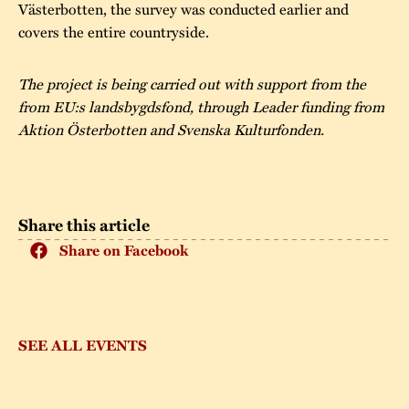
Västerbotten, the survey was conducted earlier and
covers the entire countryside.
The project is being carried out with support from the
from EU:s landsbygdsfond, through Leader funding from
Aktion Österbotten and Svenska Kulturfonden.
Share this article
Share on Facebook
SEE ALL EVENTS