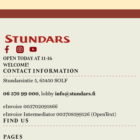
OPEN TODAY AT 11-16
WELCOME!
CONTACT INFORMATION
Stundarsintie 5, 65450 SOLF
, lobby
06 570 99 000
info@stundars.fi
eInvoice 003702091866
eInvoice Intermediator 003708599126 (OpenText)
FIND US
PAGES