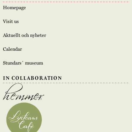
Homepage
Visit us
Aktuellt och nyheter
Calendar
Stundars´ museum
IN COLLABORATION