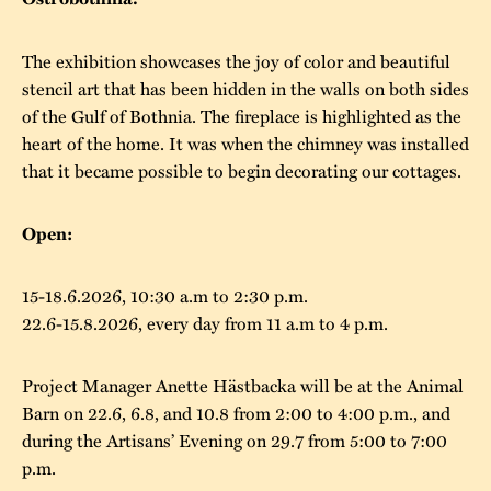
The buildings
Accessability
“Kalas på
The exhibition showcases the joy of color and beautiful
Stundars”– the big
Our built heritage
Our environmental
stencil art that has been hidden in the walls on both sides
parties held at
of the Gulf of Bothnia. The fireplace is highlighted as the
strategies
Stundars in the
heart of the home. It was when the chimney was installed
The museum
Safety
that it became possible to begin decorating our cottages.
1970’s
The Nordic Red
Collections
Ochre Paint
Contact us
Jarl Hemmer
Open:
Museum pedagogy
15-18.6.2026, 10:30 a.m to 2:30 p.m.
22.6-15.8.2026, every day from 11 a.m to 4 p.m.
Project Manager Anette Hästbacka will be at the Animal
Barn on 22.6, 6.8, and 10.8 from 2:00 to 4:00 p.m., and
during the Artisans’ Evening on 29.7 from 5:00 to 7:00
p.m.