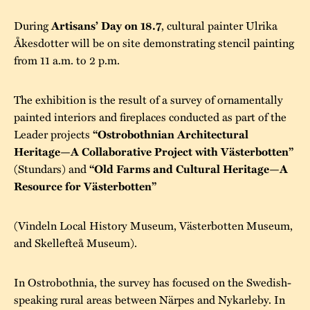
During
, cultural painter Ulrika
Artisans’ Day on 18.7
Åkesdotter will be on site demonstrating stencil painting
from 11 a.m. to 2 p.m.
The exhibition is the result of a survey of ornamentally
painted interiors and fireplaces conducted as part of the
Leader projects
“Ostrobothnian Architectural
Heritage—A Collaborative Project with Västerbotten”
(Stundars) and
“Old Farms and Cultural Heritage—A
Resource for Västerbotten”
(Vindeln Local History Museum, Västerbotten Museum,
and Skellefteå Museum).
In Ostrobothnia, the survey has focused on the Swedish-
speaking rural areas between Närpes and Nykarleby. In