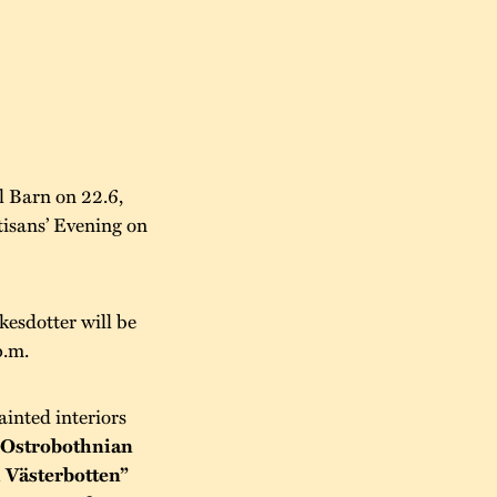
l Barn on 22.6,
tisans’ Evening on
kesdotter will be
p.m.
ainted interiors
“Ostrobothnian
 Västerbotten”