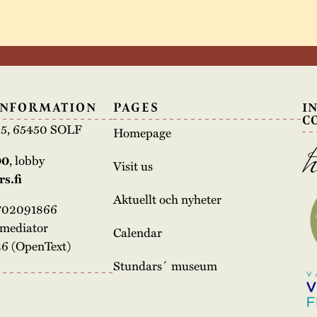
INFORMATION
PAGES
I
C
e 5, 65450 SOLF
Homepage
00
, lobby
Visit us
s.fi
Aktuellt och nyheter
3702091866
rmediator
Calendar
6 (OpenText)
Stundars´ museum