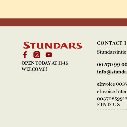
CONTACT 
Stundarsinti
OPEN TODAY AT 11-16
06 570 99 0
WELCOME!
info@stundar
eInvoice 00
eInvoice Inte
00370859912
FIND US