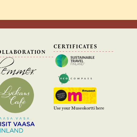
N
CERTIFICATES
OLLABORATION
Use your Museokortti here