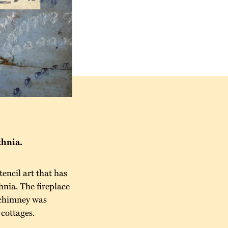
thnia.
encil art that has
hnia. The fireplace
e chimney was
 cottages.