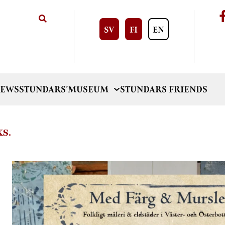
SV
FI
EN
EWS
STUNDARS´MUSEUM
STUNDARS FRIENDS
KS.