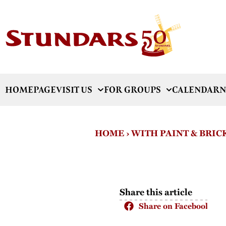
HOMEPAGE
VISIT US
FOR GROUPS
CALENDAR
N
HOME
›
WITH PAINT & BRIC
Share this article
Share on Facebook