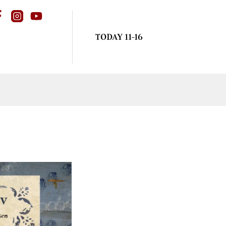
TODAY 11-16