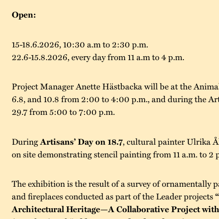
Open:
15-18.6.2026, 10:30 a.m to 2:30 p.m.
22.6-15.8.2026, every day from 11 a.m to 4 p.m.
Project Manager Anette Hästbacka will be at the Anima
6.8, and 10.8 from 2:00 to 4:00 p.m., and during the Ar
29.7 from 5:00 to 7:00 p.m.
During
Artisans’ Day on 18.7
, cultural painter Ulrika Å
on site demonstrating stencil painting from 11 a.m. to 2 
The exhibition is the result of a survey of ornamentally p
and fireplaces conducted as part of the Leader projects
Architectural Heritage—A Collaborative Project with