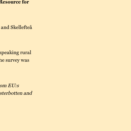
Resource for
and Skellefteå
speaking rural
he survey was
from EU:s
sterbotten and