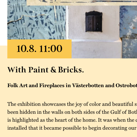
With Paint & Bricks.
Folk Art and Fireplaces in Västerbotten and Ostrobo
The exhibition showcases the joy of color and beautiful st
been hidden in the walls on both sides of the Gulf of Bot
is highlighted as the heart of the home. It was when th
installed that it became possible to begin decorating our