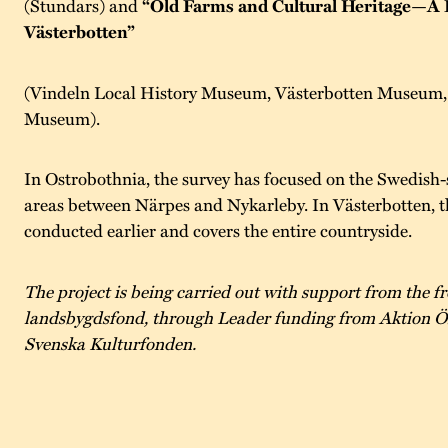
(Stundars) and
“Old Farms and Cultural Heritage—A 
Västerbotten”
(Vindeln Local History Museum, Västerbotten Museum, 
Museum).
In Ostrobothnia, the survey has focused on the Swedish-
areas between Närpes and Nykarleby. In Västerbotten, t
conducted earlier and covers the entire countryside.
The project is being carried out with support from the 
landsbygdsfond, through Leader funding from Aktion Ö
Svenska Kulturfonden.