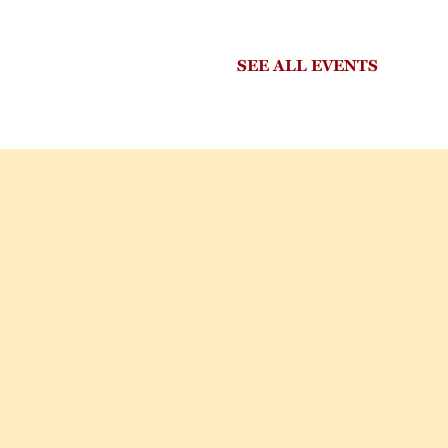
SEE ALL EVENTS