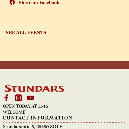
Share on Facebook
SEE ALL EVENTS
OPEN TODAY AT 11-16
WELCOME!
CONTACT INFORMATION
Stundarsintie 5, 65450 SOLF