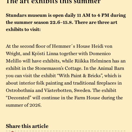
The art exhibits this summer
The buildings
Accessability
“Kalas på
Stundars museum is open daily 11 AM to 4 PM during
Stundars”– the big
the summer season 22.6–15.8. There are three art
Our built heritage
Our environmental
parties held at
exhibits to visit:
strategies
Stundars in the
The museum
Safety
At the second floor of Hemmer´s House Heidi von
1970’s
The Nordic Red
Wright, and Kyösti Linna together with Domenico
Collections
Ochre Paint
Contact us
Jarl Hemmer
Melillo will have exhibits, while Riikka Helminen has an
Museum pedagogy
exhibit in the Stonemason’s Cottage. In the Animal Barn
you can visit the exhibit “With Paint & Bricks”, which is
about interior folk painting and traditional fireplaces in
Ostrobothnia and Västerbotten, Sweden. The exhibit
“Decorated” will continue in the Farm House during the
summer of 2026.
Share this article