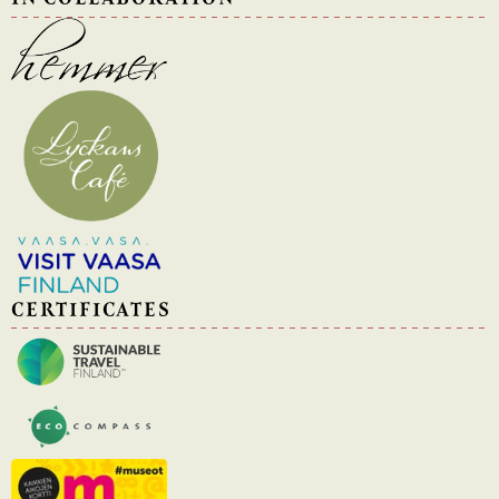
CERTIFICATES