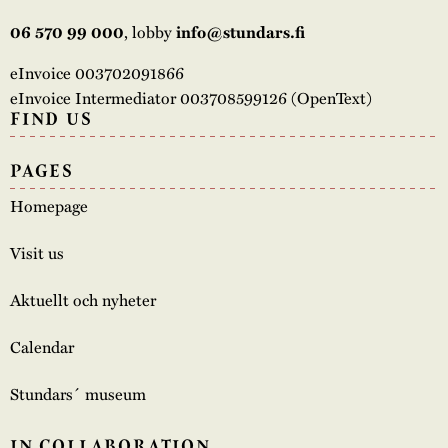
, lobby
06 570 99 000
info@stundars.fi
eInvoice 003702091866
eInvoice Intermediator 003708599126 (OpenText)
FIND US
PAGES
Homepage
Visit us
Aktuellt och nyheter
Calendar
Stundars´ museum
IN COLLABORATION