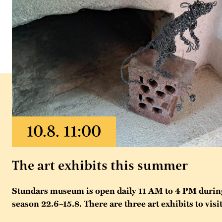
The art exhibits this summer
Stundars museum is open daily 11 AM to 4 PM duri
season 22.6–15.8. There are three art exhibits to visit