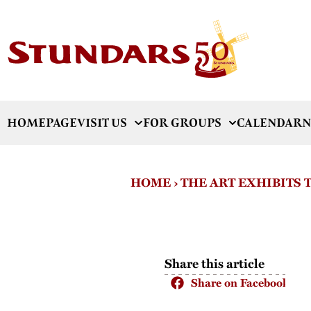
HOMEPAGE
VISIT US
FOR GROUPS
CALENDAR
N
HOME
›
THE ART EXHIBITS
Share this article
Share on Facebook