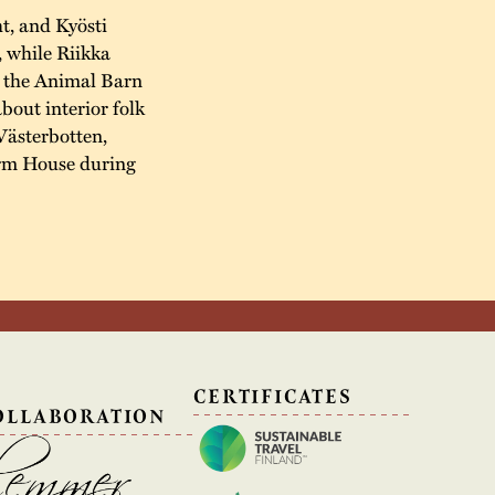
t, and Kyösti
, while Riikka
n the Animal Barn
about interior folk
Västerbotten,
arm House during
N
CERTIFICATES
OLLABORATION