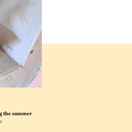
ng the summer
: