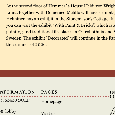
At the second floor of Hemmer´s House Heidi von Wrigh
Linna together with Domenico Melillo will have exhibits
Helminen has an exhibit in the Stonemason’s Cottage. I
you can visit the exhibit “With Paint & Bricks”, which is 
painting and traditional fireplaces in Ostrobothnia and 
Sweden. The exhibit “Decorated” will continue in the F
the summer of 2026.
INFORMATION
PAGES
I
C
e 5, 65450 SOLF
Homepage
00
, lobby
Visit us