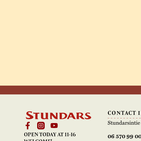
CONTACT 
Stundarsinti
OPEN TODAY AT 11-16
06 570 99 0