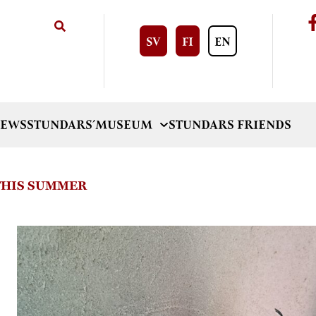
SV
FI
EN
EWS
STUNDARS´MUSEUM
STUNDARS FRIENDS
 THIS SUMMER