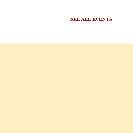
SEE ALL EVENTS