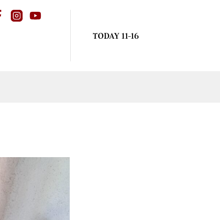
TODAY 11-16