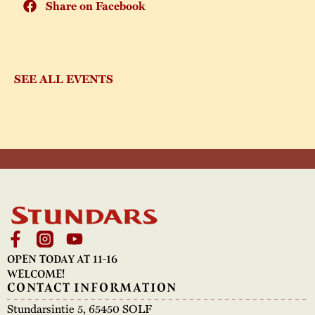
Share on Facebook
SEE ALL EVENTS
OPEN TODAY AT 11-16
WELCOME!
CONTACT INFORMATION
Stundarsintie 5, 65450 SOLF