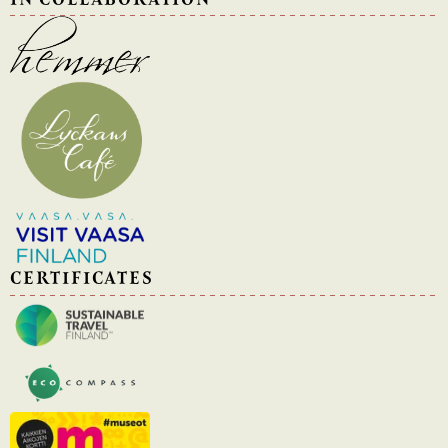
CERTIFICATES