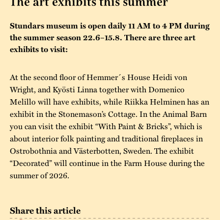
The art exhibits this summer
The buildings
Accessability
“Kalas på
Stundars museum is open daily 11 AM to 4 PM during
Stundars”– the big
Our built heritage
the summer season 22.6–15.8. There are three art
Our environmental
parties held at
exhibits to visit:
strategies
Stundars in the
The museum
Safety
At the second floor of Hemmer´s House Heidi von
1970’s
The Nordic Red
Collections
Wright, and Kyösti Linna together with Domenico
Ochre Paint
Contact us
Jarl Hemmer
Melillo will have exhibits, while Riikka Helminen has an
Museum pedagogy
exhibit in the Stonemason’s Cottage. In the Animal Barn
you can visit the exhibit “With Paint & Bricks”, which is
about interior folk painting and traditional fireplaces in
Ostrobothnia and Västerbotten, Sweden. The exhibit
“Decorated” will continue in the Farm House during the
summer of 2026.
Share this article