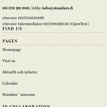
, lobby
06 570 99 000
info@stundars.fi
eInvoice 003702091866
eInvoice Intermediator 003708599126 (OpenText)
FIND US
PAGES
Homepage
Visit us
Aktuellt och nyheter
Calendar
Stundars´ museum
IN COLLABORATION