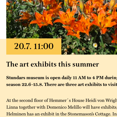
The art exhibits this summer
Stundars museum is open daily 11 AM to 4 PM duri
season 22.6–15.8. There are three art exhibits to visit
At the second floor of Hemmer´s House Heidi von Wrigh
Linna together with Domenico Melillo will have exhibits
Helminen has an exhibit in the Stonemason’s Cottage. I