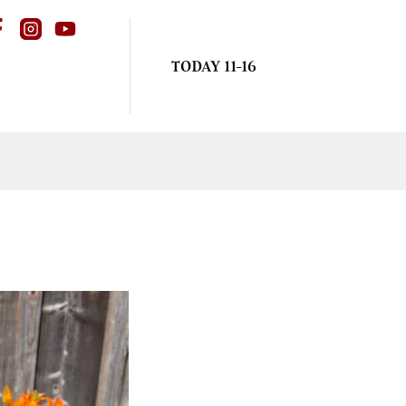
TODAY 11-16