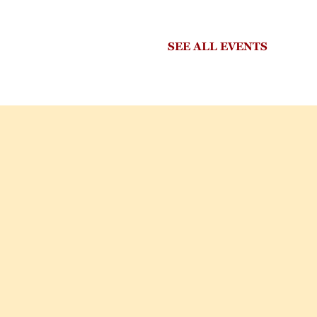
SEE ALL EVENTS