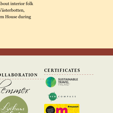
about interior folk
Västerbotten,
arm House during
N
CERTIFICATES
OLLABORATION