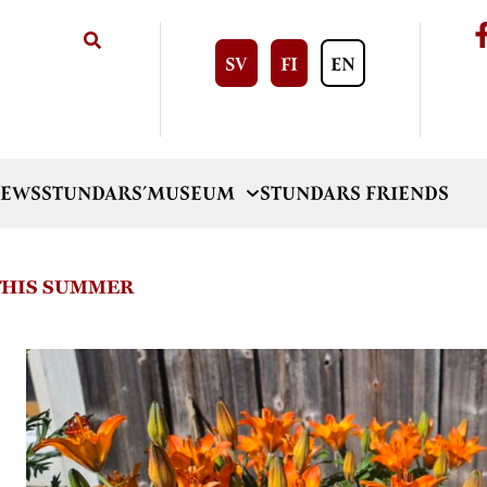
SV
FI
EN
EWS
STUNDARS´MUSEUM
STUNDARS FRIENDS
 THIS SUMMER