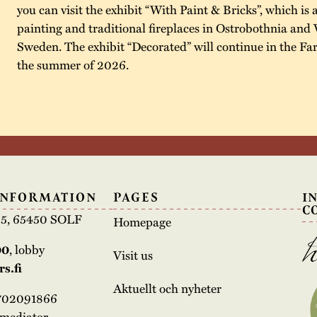
you can visit the exhibit “With Paint & Bricks”, which is 
painting and traditional fireplaces in Ostrobothnia and 
Sweden. The exhibit “Decorated” will continue in the F
the summer of 2026.
INFORMATION
PAGES
I
C
e 5, 65450 SOLF
Homepage
00
, lobby
Visit us
s.fi
Aktuellt och nyheter
3702091866
rmediator