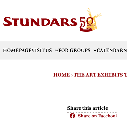
HOMEPAGE
VISIT US
FOR GROUPS
CALENDAR
N
HOME
›
THE ART EXHIBITS
Share this article
Share on Facebook