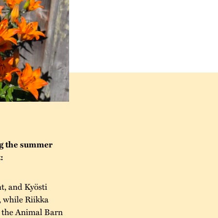
ng the summer
:
t, and Kyösti
, while Riikka
n the Animal Barn