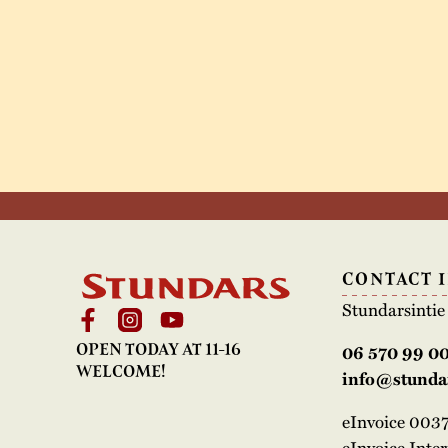
CONTACT 
Stundarsinti
OPEN TODAY AT 11-16
06 570 99 0
WELCOME!
info@stundar
eInvoice 00
eInvoice Inte