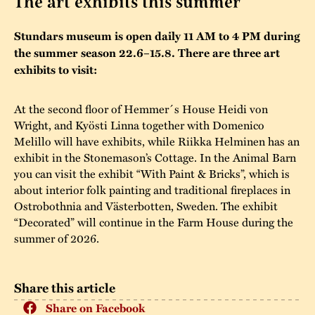
The art exhibits this summer
The buildings
Accessability
“Kalas på
Stundars museum is open daily 11 AM to 4 PM during
Stundars”– the big
the summer season 22.6–15.8. There are three art
Our built heritage
Our environmental
parties held at
exhibits to visit:
strategies
Stundars in the
The museum
Safety
At the second floor of Hemmer´s House Heidi von
1970’s
The Nordic Red
Wright, and Kyösti Linna together with Domenico
Collections
Ochre Paint
Contact us
Melillo will have exhibits, while Riikka Helminen has an
Jarl Hemmer
exhibit in the Stonemason’s Cottage. In the Animal Barn
Museum pedagogy
you can visit the exhibit “With Paint & Bricks”, which is
about interior folk painting and traditional fireplaces in
Ostrobothnia and Västerbotten, Sweden. The exhibit
“Decorated” will continue in the Farm House during the
summer of 2026.
Share this article
Share on Facebook