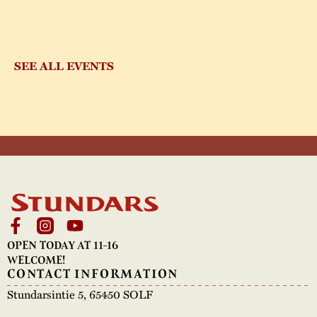
SEE ALL EVENTS
OPEN TODAY AT 11-16
WELCOME!
CONTACT INFORMATION
Stundarsintie 5, 65450 SOLF