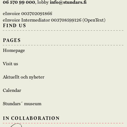
06 570 99 000
, lobby
info@stundars.fi
eInvoice 003702091866
eInvoice Intermediator 003708599126 (OpenText)
FIND US
PAGES
Homepage
Visit us
Aktuellt och nyheter
Calendar
Stundars´ museum
IN COLLABORATION