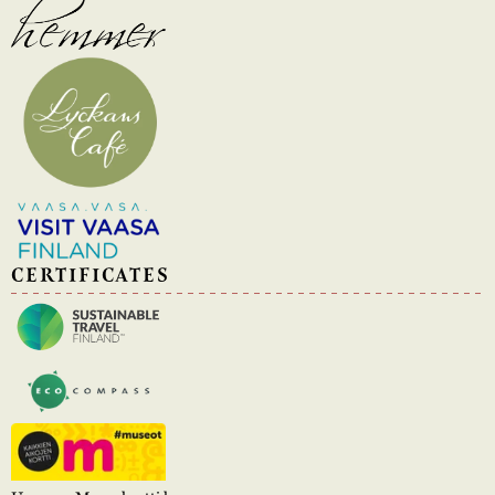
CERTIFICATES