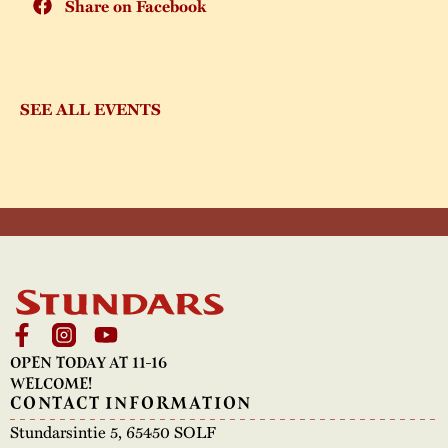
Share on Facebook
SEE ALL EVENTS
OPEN TODAY AT 11-16
WELCOME!
CONTACT INFORMATION
Stundarsintie 5, 65450 SOLF