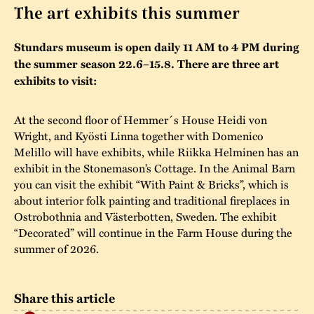
The art exhibits this summer
The buildings
Accessability
“Kalas på
Stundars museum is open daily 11 AM to 4 PM during
Stundars”– the big
Our built heritage
Our environmental
the summer season 22.6–15.8. There are three art
parties held at
strategies
exhibits to visit:
Stundars in the
The museum
Safety
1970’s
The Nordic Red
At the second floor of Hemmer´s House Heidi von
Collections
Ochre Paint
Wright, and Kyösti Linna together with Domenico
Contact us
Jarl Hemmer
Melillo will have exhibits, while Riikka Helminen has an
Museum pedagogy
exhibit in the Stonemason’s Cottage. In the Animal Barn
you can visit the exhibit “With Paint & Bricks”, which is
about interior folk painting and traditional fireplaces in
Ostrobothnia and Västerbotten, Sweden. The exhibit
“Decorated” will continue in the Farm House during the
summer of 2026.
Share this article