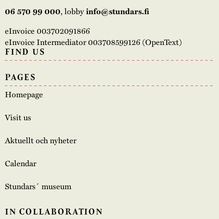
06 570 99 000
, lobby
info@stundars.fi
eInvoice 003702091866
eInvoice Intermediator 003708599126 (OpenText)
FIND US
PAGES
Homepage
Visit us
Aktuellt och nyheter
Calendar
Stundars´ museum
IN COLLABORATION