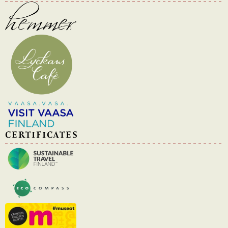
CERTIFICATES