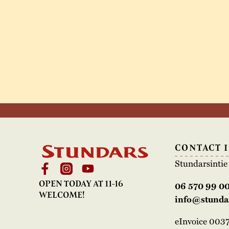
CONTACT 
Stundarsinti
OPEN TODAY AT 11-16
06 570 99 0
WELCOME!
info@stundar
eInvoice 00