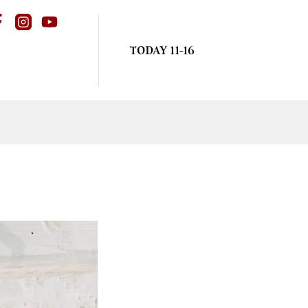
TODAY 11-16