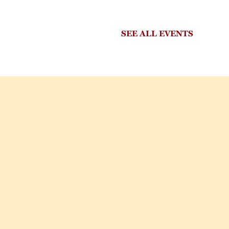
SEE ALL EVENTS