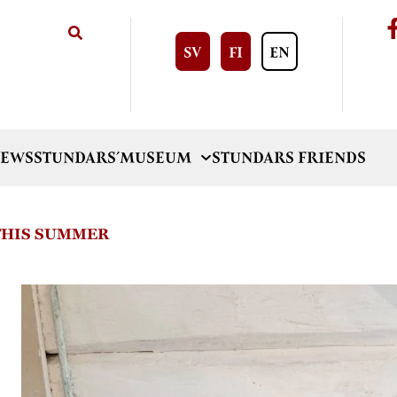
SV
FI
EN
EWS
STUNDARS´MUSEUM
STUNDARS FRIENDS
 THIS SUMMER