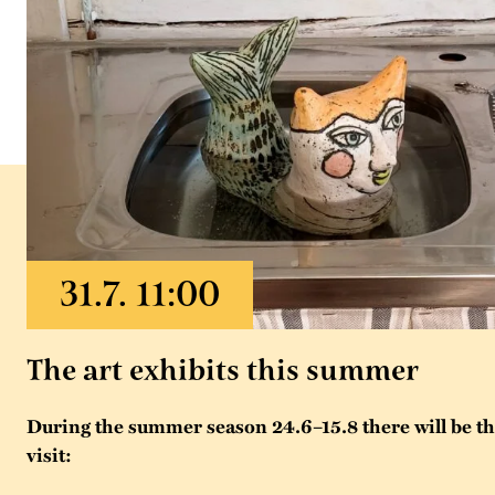
The art exhibits this summer
During the summer season 24.6–15.8 there will be thr
visit: