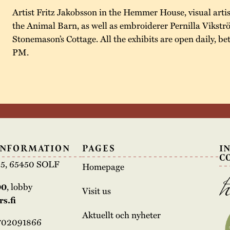
Artist Fritz Jakobsson in the Hemmer House, visual artis
the Animal Barn, as well as embroiderer Pernilla Vikstr
Stonemason’s Cottage. All the exhibits are open daily, 
PM.
INFORMATION
PAGES
I
C
e 5, 65450 SOLF
Homepage
00
, lobby
Visit us
s.fi
Aktuellt och nyheter
3702091866