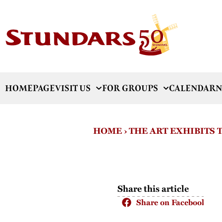
HOMEPAGE
VISIT US
FOR GROUPS
CALENDAR
N
HOME
›
THE ART EXHIBITS
Share this article
Share on Facebook