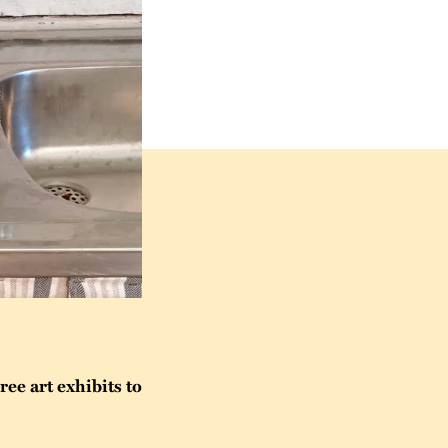
ee art exhibits to