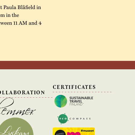
t Paula Blåfield in
öm in the
between 11 AM and 4
N
CERTIFICATES
OLLABORATION