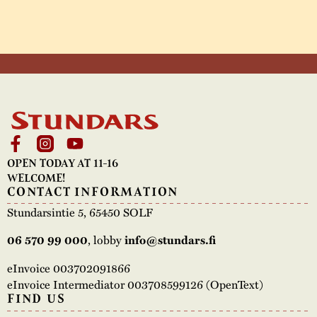
OPEN TODAY AT 11-16
WELCOME!
CONTACT INFORMATION
Stundarsintie 5, 65450 SOLF
06 570 99 000
, lobby
info@stundars.fi
eInvoice 003702091866
eInvoice Intermediator 003708599126 (OpenText)
FIND US