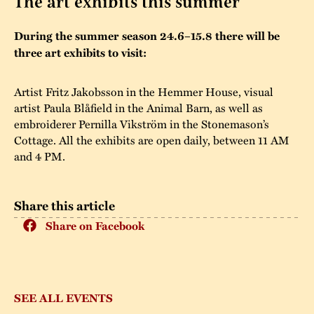
The art exhibits this summer
The buildings
Accessability
“Kalas på
During the summer season 24.6–15.8 there will be
Stundars”– the big
three art exhibits to visit:
Our built heritage
Our environmental
parties held at
strategies
Stundars in the
Artist Fritz Jakobsson in the Hemmer House, visual
The museum
Safety
artist Paula Blåfield in the Animal Barn, as well as
1970’s
The Nordic Red
embroiderer Pernilla Vikström in the Stonemason’s
Collections
Ochre Paint
Contact us
Cottage. All the exhibits are open daily, between 11 AM
Jarl Hemmer
and 4 PM.
Museum pedagogy
Share this article
Share on Facebook
SEE ALL EVENTS