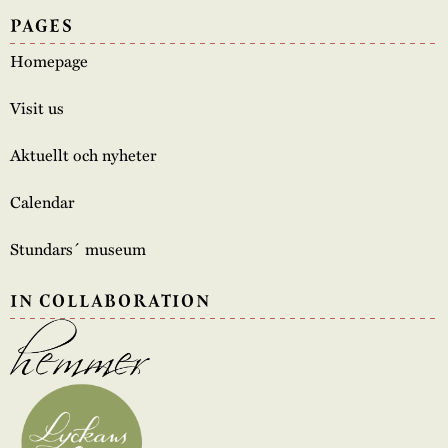
PAGES
Homepage
Visit us
Aktuellt och nyheter
Calendar
Stundars´ museum
IN COLLABORATION