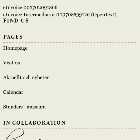
eInvoice 003702091866
eInvoice Intermediator 003708599126 (OpenText)
FIND US
PAGES
Homepage
Visit us
Aktuellt och nyheter
Calendar
Stundars´ museum
IN COLLABORATION