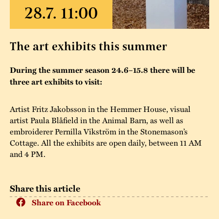
The buildings
Accessability
“Kalas på
Stundars”– the big
Our built heritage
Our environmental
The art exhibits this summer
parties held at
strategies
Stundars in the
During the summer season 24.6–15.8 there will be
The museum
Safety
1970’s
The Nordic Red
three art exhibits to visit:
Collections
Ochre Paint
Contact us
Jarl Hemmer
Artist Fritz Jakobsson in the Hemmer House, visual
Museum pedagogy
artist Paula Blåfield in the Animal Barn, as well as
embroiderer Pernilla Vikström in the Stonemason’s
Cottage. All the exhibits are open daily, between 11 AM
and 4 PM.
Share this article
Share on Facebook