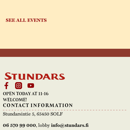
SEE ALL EVENTS
OPEN TODAY AT 11-16
WELCOME!
CONTACT INFORMATION
Stundarsintie 5, 65450 SOLF
06 570 99 000
, lobby
info@stundars.fi