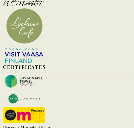
CERTIFICATES
Use your Museokortti here