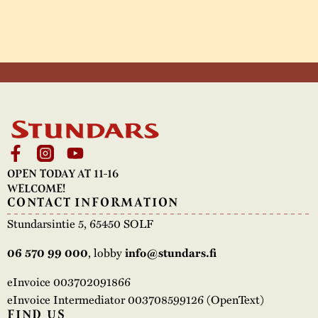
OPEN TODAY AT 11-16
WELCOME!
CONTACT INFORMATION
Stundarsintie 5, 65450 SOLF
, lobby
06 570 99 000
info@stundars.fi
eInvoice 003702091866
eInvoice Intermediator 003708599126 (OpenText)
FIND US