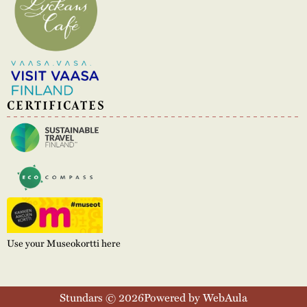
CERTIFICATES
Use your Museokortti here
Stundars © 2026
Powered by WebAula