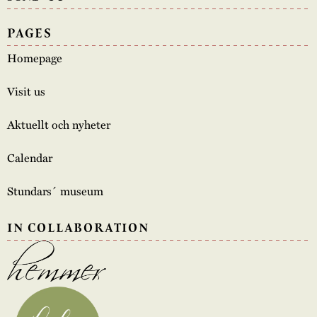
PAGES
Homepage
Visit us
Aktuellt och nyheter
Calendar
Stundars´ museum
IN COLLABORATION