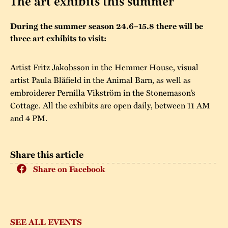
The art exhibits this summer
The buildings
Accessability
“Kalas på
During the summer season 24.6–15.8 there will be
Stundars”– the big
three art exhibits to visit:
Our built heritage
Our environmental
parties held at
strategies
Stundars in the
Artist Fritz Jakobsson in the Hemmer House, visual
The museum
Safety
artist Paula Blåfield in the Animal Barn, as well as
1970’s
The Nordic Red
Collections
embroiderer Pernilla Vikström in the Stonemason’s
Ochre Paint
Contact us
Jarl Hemmer
Cottage. All the exhibits are open daily, between 11 AM
Museum pedagogy
and 4 PM.
Share this article
Share on Facebook
SEE ALL EVENTS