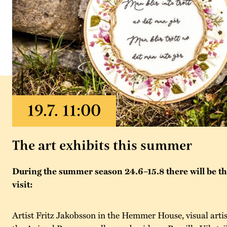
The art exhibits this summer
During the summer season 24.6–15.8 there will be thr
visit:
Artist Fritz Jakobsson in the Hemmer House, visual artis