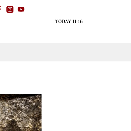
TODAY 11-16