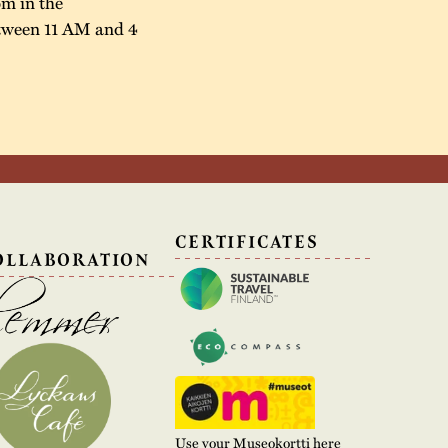
öm in the
between 11 AM and 4
N
CERTIFICATES
OLLABORATION
Use your Museokortti here