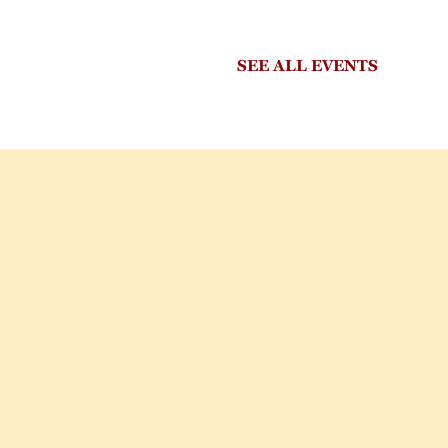
SEE ALL EVENTS