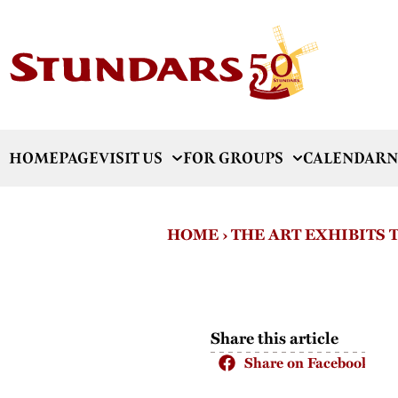
HOMEPAGE
VISIT US
FOR GROUPS
CALENDAR
N
HOME
›
THE ART EXHIBITS
Share this article
Share on Facebook