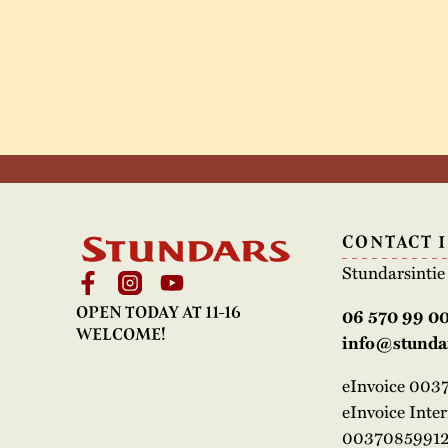
CONTACT 
Stundarsinti
OPEN TODAY AT 11-16
06 570 99 0
WELCOME!
info@stundar
eInvoice 00
eInvoice Inte
00370859912