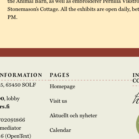
the Animal Barn, as well as embroiderer Pernilla Vikstr
Stonemason’s Cottage. All the exhibits are open daily, 
PM.
INFORMATION
PAGES
I
C
e 5, 65450 SOLF
Homepage
00
, lobby
Visit us
s.fi
Aktuellt och nyheter
3702091866
rmediator
Calendar
6 (OpenText)