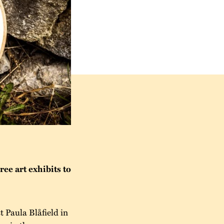
ee art exhibits to
t Paula Blåfield in