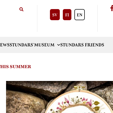
SV
FI
EN
EWS
STUNDARS´MUSEUM
STUNDARS FRIENDS
 THIS SUMMER