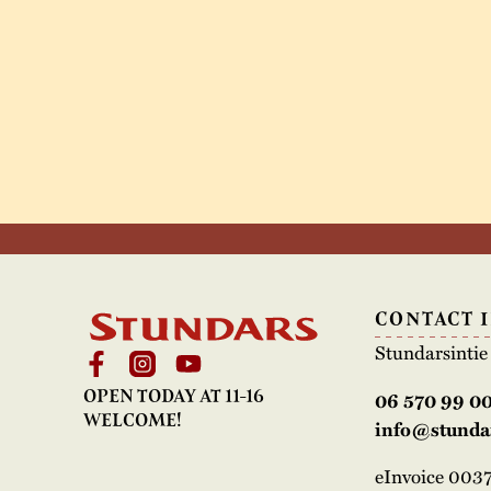
CONTACT 
Stundarsinti
OPEN TODAY AT 11-16
06 570 99 0
WELCOME!
info@stundar
eInvoice 00