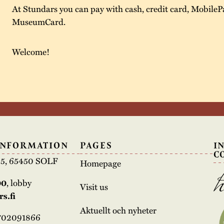
At Stundars you can pay with cash, credit card, MobileP
MuseumCard.
Welcome!
INFORMATION
PAGES
I
C
e 5, 65450 SOLF
Homepage
00
, lobby
Visit us
s.fi
Aktuellt och nyheter
3702091866