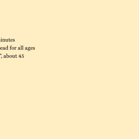
minutes
ad for all ages
, about 45