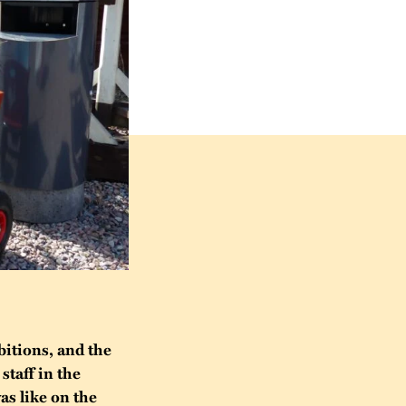
bitions, and the
staff in the
as like on the