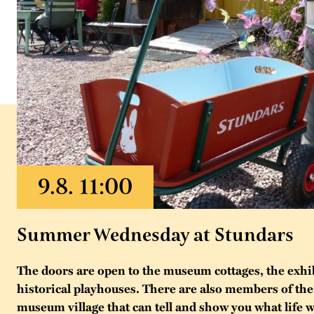
Summer Wednesday at Stundars
The doors are open to the museum cottages, the exhi
historical playhouses. There are also members of the 
museum village that can tell and show you what life w