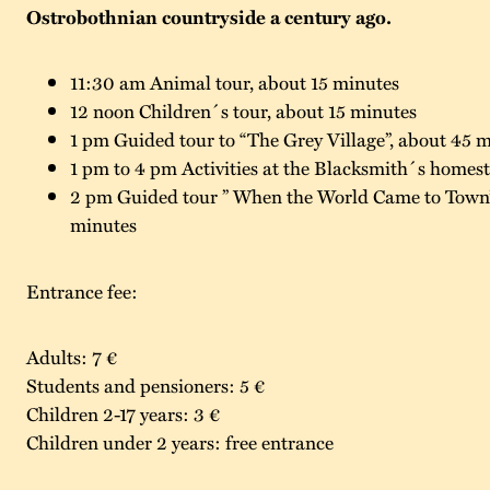
Ostrobothnian countryside a century ago.
11:30 am Animal tour, about 15 minutes
12 noon Children´s tour, about 15 minutes
1 pm Guided tour to “The Grey Village”, about 45 
1 pm to 4 pm Activities at the Blacksmith´s homeste
2 pm Guided tour ” When the World Came to Town”
minutes
Entrance fee:
Adults: 7 €
Students and pensioners: 5 €
Children 2-17 years: 3 €
Children under 2 years: free entrance