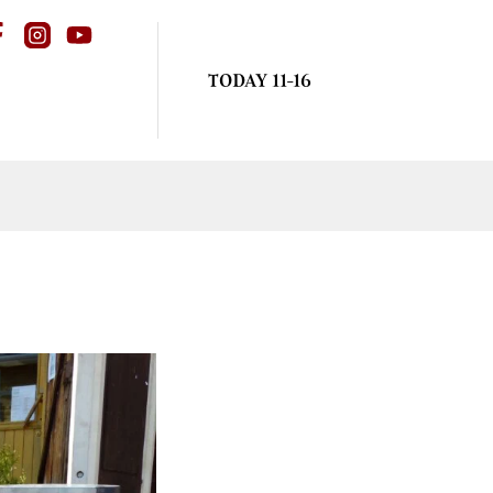
TODAY 11-16