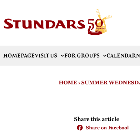
HOMEPAGE
VISIT US
FOR GROUPS
CALENDAR
N
HOME
›
SUMMER WEDNESDA
Share this article
Share on Facebook