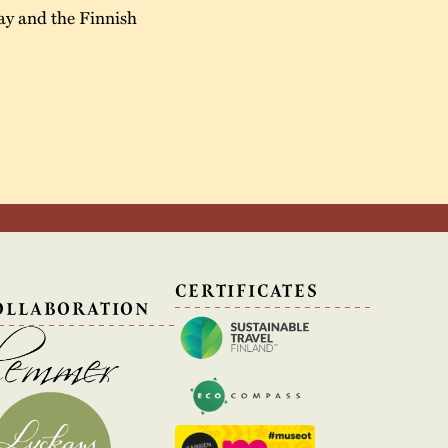
ay and the Finnish
N
CERTIFICATES
OLLABORATION