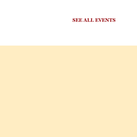
SEE ALL EVENTS