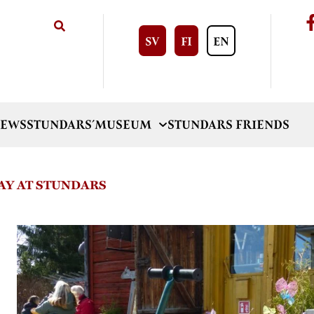
SV
FI
EN
EWS
STUNDARS´MUSEUM
STUNDARS FRIENDS
Y AT STUNDARS